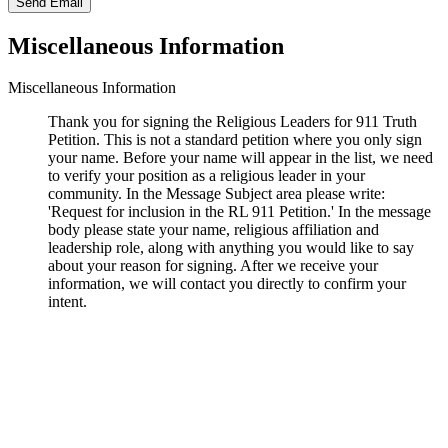
Send Email
Miscellaneous Information
Miscellaneous Information
Thank you for signing the Religious Leaders for 911 Truth
Petition. This is not a standard petition where you only sign
your name. Before your name will appear in the list, we need
to verify your position as a religious leader in your
community. In the Message Subject area please write:
'Request for inclusion in the RL 911 Petition.' In the message
body please state your name, religious affiliation and
leadership role, along with anything you would like to say
about your reason for signing. After we receive your
information, we will contact you directly to confirm your
intent.