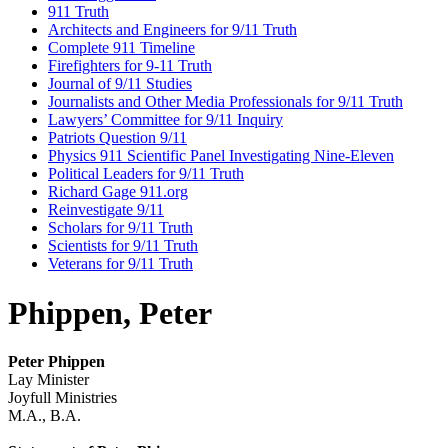
911 Truth
Architects and Engineers for 9/11 Truth
Complete 911 Timeline
Firefighters for 9-11 Truth
Journal of 9/11 Studies
Journalists and Other Media Professionals for 9/11 Truth
Lawyers’ Committee for 9/11 Inquiry
Patriots Question 9/11
Physics 911 Scientific Panel Investigating Nine-Eleven
Political Leaders for 9/11 Truth
Richard Gage 911.org
Reinvestigate 9/11
Scholars for 9/11 Truth
Scientists for 9/11 Truth
Veterans for 9/11 Truth
Phippen, Peter
Peter Phippen
Lay Minister
Joyfull Ministries
M.A., B.A.