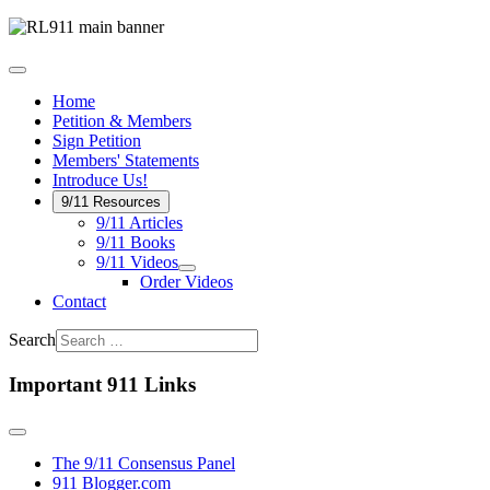
Home
Petition & Members
Sign Petition
Members' Statements
Introduce Us!
9/11 Resources
9/11 Articles
9/11 Books
9/11 Videos
Order Videos
Contact
Search
Important 911 Links
The 9/11 Consensus Panel
911 Blogger.com