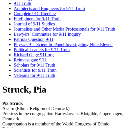
911 Truth
Architects and Engineers for 9/11 Truth
Complete 911 Timeline
Firefighters for 9-11 Truth
Journal of 9/11 Studies
Journalists and Other Media Professionals for 9/11 Truth
Lawyers’ Committee for 9/11 Inquiry
Patriots Question 9/11
Physics 911 Scientific Panel Investigating Nine-Eleven
Political Leaders for 9/11 Truth
Richard Gage 911.org
Reinvestigate 9/11
Scholars for 9/11 Truth
Scientists for 9/11 Truth
Veterans for 9/11 Truth
Struck, Pia
Pia Struck
Asatru (Ethnic Religion of Denmark)
Priestess in the congregation Harreskovens Blótgilde, Copenhagen,
Denmark
Congregation is a member of the World Congress of Ethnic