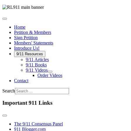
Home
Petition & Members
Sign Petition
Members' Statements
Introduce Us!
9/11 Resources
9/11 Articles
9/11 Books
9/11 Videos
Order Videos
Contact
Search
Important 911 Links
The 9/11 Consensus Panel
911 Blogger.com