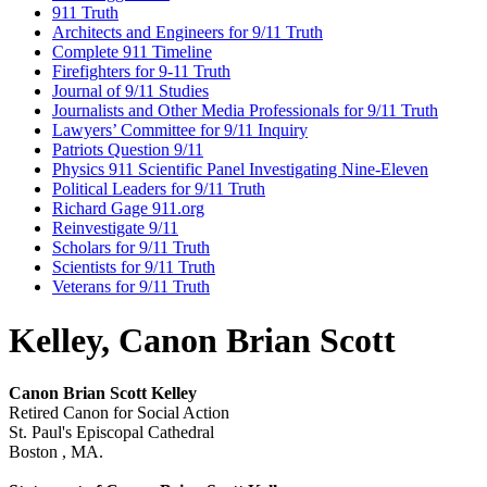
911 Truth
Architects and Engineers for 9/11 Truth
Complete 911 Timeline
Firefighters for 9-11 Truth
Journal of 9/11 Studies
Journalists and Other Media Professionals for 9/11 Truth
Lawyers’ Committee for 9/11 Inquiry
Patriots Question 9/11
Physics 911 Scientific Panel Investigating Nine-Eleven
Political Leaders for 9/11 Truth
Richard Gage 911.org
Reinvestigate 9/11
Scholars for 9/11 Truth
Scientists for 9/11 Truth
Veterans for 9/11 Truth
Kelley, Canon Brian Scott
Canon Brian Scott Kelley
Retired Canon for Social Action
St. Paul's Episcopal Cathedral
Boston , MA.