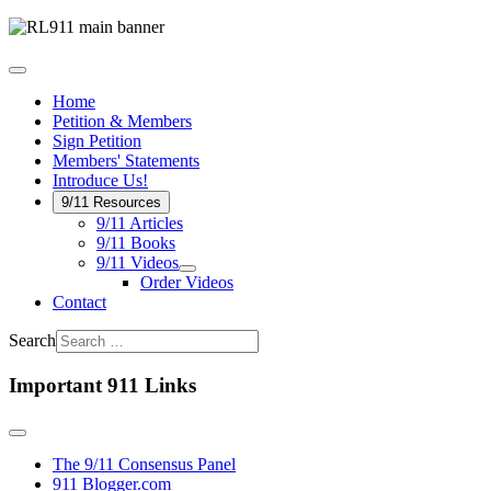
Home
Petition & Members
Sign Petition
Members' Statements
Introduce Us!
9/11 Resources
9/11 Articles
9/11 Books
9/11 Videos
Order Videos
Contact
Search
Important 911 Links
The 9/11 Consensus Panel
911 Blogger.com