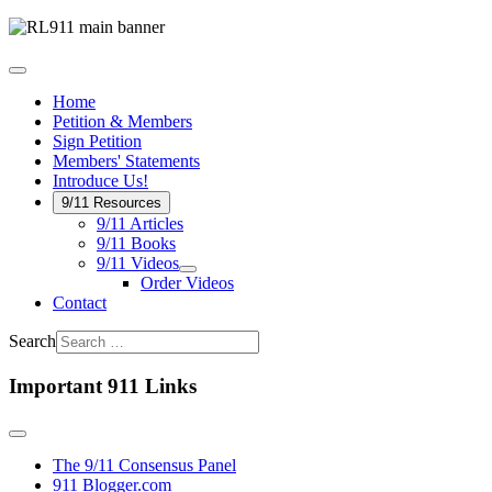
Home
Petition & Members
Sign Petition
Members' Statements
Introduce Us!
9/11 Resources
9/11 Articles
9/11 Books
9/11 Videos
Order Videos
Contact
Search
Important 911 Links
The 9/11 Consensus Panel
911 Blogger.com