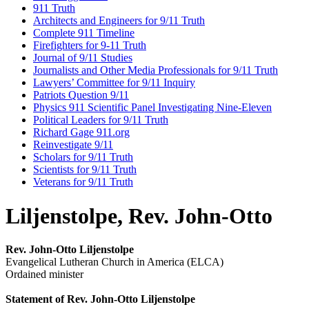
911 Truth
Architects and Engineers for 9/11 Truth
Complete 911 Timeline
Firefighters for 9-11 Truth
Journal of 9/11 Studies
Journalists and Other Media Professionals for 9/11 Truth
Lawyers’ Committee for 9/11 Inquiry
Patriots Question 9/11
Physics 911 Scientific Panel Investigating Nine-Eleven
Political Leaders for 9/11 Truth
Richard Gage 911.org
Reinvestigate 9/11
Scholars for 9/11 Truth
Scientists for 9/11 Truth
Veterans for 9/11 Truth
Liljenstolpe, Rev. John-Otto
Rev. John-Otto Liljenstolpe
Evangelical Lutheran Church in America (ELCA)
Ordained minister
Statement of Rev. John-Otto Liljenstolpe