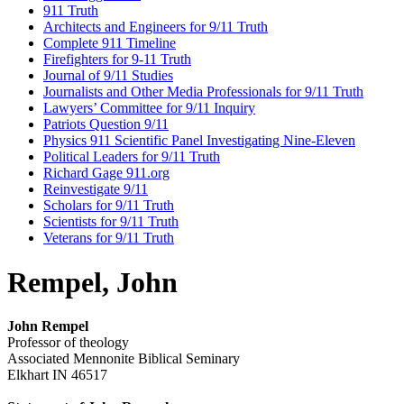
911 Truth
Architects and Engineers for 9/11 Truth
Complete 911 Timeline
Firefighters for 9-11 Truth
Journal of 9/11 Studies
Journalists and Other Media Professionals for 9/11 Truth
Lawyers’ Committee for 9/11 Inquiry
Patriots Question 9/11
Physics 911 Scientific Panel Investigating Nine-Eleven
Political Leaders for 9/11 Truth
Richard Gage 911.org
Reinvestigate 9/11
Scholars for 9/11 Truth
Scientists for 9/11 Truth
Veterans for 9/11 Truth
Rempel, John
John Rempel
Professor of theology
Associated Mennonite Biblical Seminary
Elkhart IN 46517