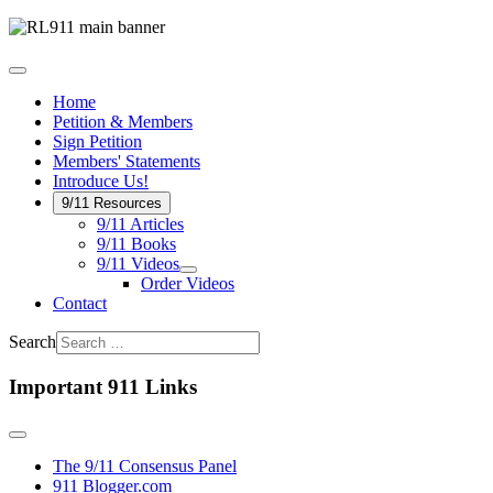
Home
Petition & Members
Sign Petition
Members' Statements
Introduce Us!
9/11 Resources
9/11 Articles
9/11 Books
9/11 Videos
Order Videos
Contact
Search
Important 911 Links
The 9/11 Consensus Panel
911 Blogger.com