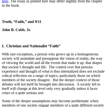
here
. The essay as printed here may differ slightly from the chapter
in the book.
Truth, “Faith,” and 9/11
John B. Cobb, Jr.
I.
Christian and Nationalist “Faith”
With rare exceptions, a person who grows up in a homogeneous
society will assimilate and presuppose the vision of reality, the way
of viewing the world and all the events that make it up, that shapes
that society’s thought and life.
The control over that persons
experience and thought of what is thus internalized does not exclude
critical reflection on a range of topics, particularly those on which
members of the society disagree.
But the deeper context of those
debates will not itself be brought into discussion.
A society left to
itself will change at this level only very gradually unless it faces
crises of a quite serious sort.
Some of the deeper assumptions
may
become problematic when
members of one society engage members of a quite different society