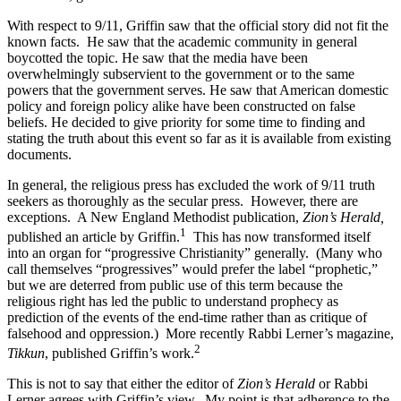
With respect to 9/11, Griffin saw that the official story did not fit the
known facts.
He saw that the academic community in general
boycotted the topic. He saw that the media have been
overwhelmingly subservient to the government or to the same
powers that the government serves. He saw that American domestic
policy and foreign policy alike have been constructed on false
beliefs. He decided to give priority for some time to finding and
stating the truth about this event so far as it is available from existing
documents.
In general, the religious press has excluded the work of 9/11 truth
seekers as thoroughly as the secular press.
However, there are
exceptions.
A New England Methodist publication,
Zion’s Herald,
1
published an article by Griffin.
This has now transformed itself
into an organ for “progressive Christianity” generally.
(Many who
call themselves “progressives” would prefer the label “prophetic,”
but we are deterred from public use of this term because the
religious right has led the public to understand prophecy as
prediction of the events of the end-time rather than as critique of
falsehood and oppression.)
More recently Rabbi Lerner’s magazine,
2
Tikkun
, published Griffin’s work.
This is not to say that either the editor of
Zion’s Herald
or Rabbi
Lerner agrees with Griffin’s view.
My point is that adherence to the