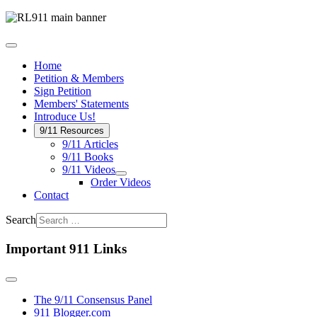
Home
Petition & Members
Sign Petition
Members' Statements
Introduce Us!
9/11 Resources
9/11 Articles
9/11 Books
9/11 Videos
Order Videos
Contact
Search
Important 911 Links
The 9/11 Consensus Panel
911 Blogger.com