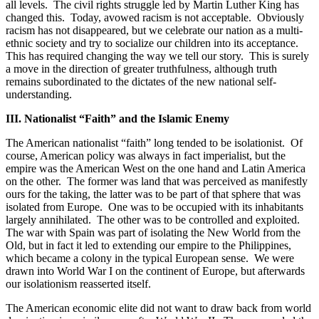
all levels.
The civil rights struggle led by Martin Luther King has
changed this.
Today, avowed racism is not acceptable.
Obviously
racism has not disappeared, but we celebrate our nation as a multi-
ethnic society and try to socialize our children into its acceptance.
This has required changing the way we tell our story.
This is surely
a move in the direction of greater truthfulness, although truth
remains subordinated to the dictates of the new national self-
understanding.
III. Nationalist “Faith” and the Islamic Enemy
The American nationalist “faith” long tended to be isolationist.
Of
course, American policy was always in fact imperialist, but the
empire was the American West on the one hand and Latin America
on the other.
The former was land that was perceived as manifestly
ours for the taking, the latter was to be part of that sphere that was
isolated from Europe.
One was to be occupied with its inhabitants
largely annihilated.
The other was to be controlled and exploited.
The war with Spain was part of isolating the New World from the
Old, but in fact it led to extending our empire to the Philippines,
which became a colony in the typical European sense.
We were
drawn into World War I on the continent of Europe, but afterwards
our isolationism reasserted itself.
The American economic elite did not want to draw back from world