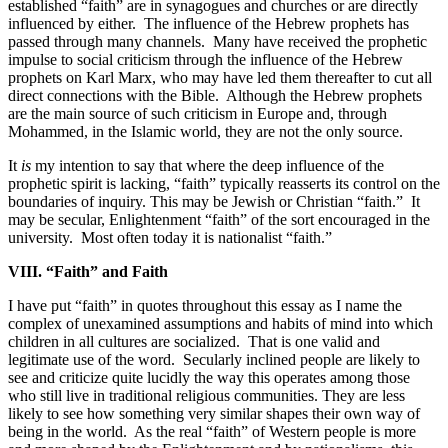
established “faith” are in synagogues and churches or are directly
influenced by either.
The influence of the Hebrew prophets has
passed through many channels.
Many have received the prophetic
impulse to social criticism through the influence of the Hebrew
prophets on Karl Marx, who may have led them thereafter to cut all
direct connections with the Bible.
Although the Hebrew prophets
are the main source of such criticism in Europe and, through
Mohammed, in the Islamic world, they are not the only source.
It
is
my intention to say that where the deep influence of the
prophetic spirit is lacking, “faith” typically reasserts its control on the
boundaries of inquiry. This may be Jewish or Christian “faith.”
It
may be secular, Enlightenment “faith” of the sort encouraged in the
university.
Most often today it is nationalist “faith.”
VIII. “Faith” and Faith
I have put “faith” in quotes throughout this essay as I name the
complex of unexamined assumptions and habits of mind into which
children in all cultures are socialized.
That is one valid and
legitimate use of the word.
Secularly inclined people are likely to
see and criticize quite lucidly the way this operates among those
who still live in traditional religious communities. They are less
likely to see how something very similar shapes their own way of
being in the world.
As the real “faith” of Western people is more