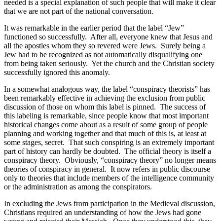
needed is a special explanation of such people that will make it clear
that we are not part of the national conversation.
It was remarkable in the earlier period that the label “Jew”
functioned so successfully.
After all, everyone knew that Jesus and
all the apostles whom they so revered were Jews.
Surely being a
Jew had to be recognized as not automatically disqualifying one
from being taken seriously.
Yet the church and the Christian society
successfully ignored this anomaly.
In a somewhat analogous way, the label “conspiracy theorists” has
been remarkably effective in achieving the exclusion from public
discussion of those on whom this label is pinned.
The success of
this labeling is remarkable, since people know that most important
historical changes come about as a result of some group of people
planning and working together and that much of this is, at least at
some stages, secret.
That such conspiring is an extremely important
part of history can hardly be doubted.
The official theory is itself a
conspiracy theory.
Obviously, “conspiracy theory” no longer means
theories of conspiracy in general.
It now refers in public discourse
only to theories that include members of the intelligence community
or the administration as among the conspirators.
In excluding the Jews from participation in the Medieval discussion,
Christians required an understanding of how the Jews had gone