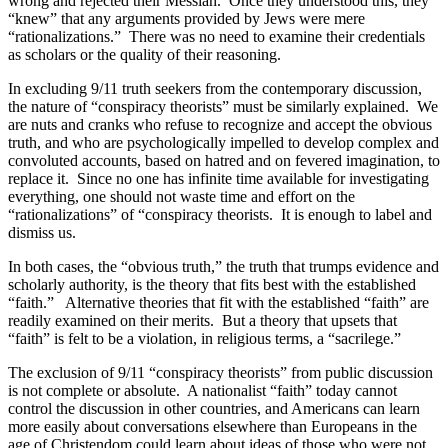
wrong and rejected their Messiah.
Once they understood this, they
“knew” that any arguments provided by Jews were mere
“rationalizations.”
There was no need to examine their credentials
as scholars or the quality of their reasoning.
In excluding 9/11 truth seekers from the contemporary discussion,
the nature of “conspiracy theorists” must be similarly explained.
We
are nuts and cranks who refuse to recognize and accept the obvious
truth, and who are psychologically impelled to develop complex and
convoluted accounts, based on hatred and on fevered imagination, to
replace it.
Since no one has infinite time available for investigating
everything, one should not waste time and effort on the
“rationalizations” of “conspiracy theorists.
It is enough to label and
dismiss us.
In both cases, the “obvious truth,” the truth that trumps evidence and
scholarly authority, is the theory that fits best with the established
“faith.”
Alternative theories that fit with the established “faith” are
readily examined on their merits.
But a theory that upsets that
“faith” is felt to be a violation, in religious terms, a “sacrilege.”
The exclusion of 9/11 “conspiracy theorists” from public discussion
is not complete or absolute.
A nationalist “faith” today cannot
control the discussion in other countries, and Americans can learn
more easily about conversations elsewhere than Europeans in the
age of Christendom could learn about ideas of those who were not