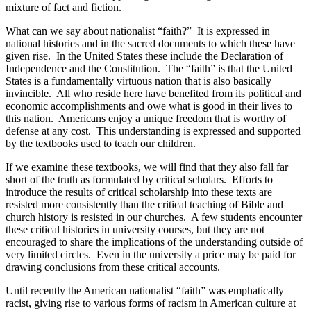
mixture of fact and fiction.
What can we say about nationalist “faith?”
It is expressed in
national histories and in the sacred documents to which these have
given rise.
In the United States these include the Declaration of
Independence and the Constitution.
The “faith” is that the United
States is a fundamentally virtuous nation that is also basically
invincible.
All who reside here have benefited from its political and
economic accomplishments and owe what is good in their lives to
this nation.
Americans enjoy a unique freedom that is worthy of
defense at any cost.
This understanding is expressed and supported
by the textbooks used to teach our children.
If we examine these textbooks, we will find that they also fall far
short of the truth as formulated by critical scholars.
Efforts to
introduce the results of critical scholarship into these texts are
resisted more consistently than the critical teaching of Bible and
church history is resisted in our churches.
A few students encounter
these critical histories in university courses, but they are not
encouraged to share the implications of the understanding outside of
very limited circles.
Even in the university a price may be paid for
drawing conclusions from these critical accounts.
Until recently the American nationalist “faith” was emphatically
racist, giving rise to various forms of racism in American culture at