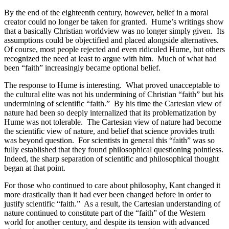
By the end of the eighteenth century, however, belief in a moral
creator could no longer be taken for granted.
Hume’s writings show
that a basically Christian worldview was no longer simply given.
Its
assumptions could be objectified and placed alongside alternatives.
Of course, most people rejected and even ridiculed Hume, but others
recognized the need at least to argue with him.
Much of what had
been “faith” increasingly became optional belief.
The response to Hume is interesting.
What proved unacceptable to
the cultural elite was not his undermining of Christian “faith” but his
undermining of scientific “faith.”
By his time the Cartesian view of
nature had been so deeply internalized that its problematization by
Hume was not tolerable.
The Cartesian view of nature had become
the scientific view of nature, and belief that science provides truth
was beyond question.
For scientists in general this “faith” was so
fully established that they found philosophical questioning pointless.
Indeed, the sharp separation of scientific and philosophical thought
began at that point.
For those who continued to care about philosophy, Kant changed it
more drastically than it had ever been changed before in order to
justify scientific “faith.”
As a result, the Cartesian understanding of
nature continued to constitute part of the “faith” of the Western
world for another century, and despite its tension with advanced