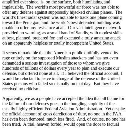
amplified ever since, is, on the surface, both humiliating and
implausible.
The world’s most powerful air force was not able to
offer any defense against supposedly hijacked civilian planes.
The
world’s finest radar system was not able to track one plane coming
toward the Pentagon, and the world’s best defended building was
unable to offer any resistance at all.
Our vast intelligence network
provided no warning, as a small band of Saudis, with modest skills
at best, planned, prepared for, and executed a truly amazing attack
on an apparently helpless or totally incompetent United States.
It seems remarkable that the American public dutifully vented its
rage entirely on the supposed Muslim attackers and has not even
demanded a serious investigation of those to whom we give
hundreds of billions of dollars every year to plan and execute our
defense, but offered none at all.
If I believed the official account, I
would be reluctant to leave in charge of the defense of the United
States persons who failed so dismally on that day.
But they have
received no criticism.
Apparently, we as a people have accepted the idea that all blame for
the failure of our defenses goes to the bungling stupidity of the
usually highly efficient Federal Aviation Administration.
Yet despite
the official account of gross dereliction of duty, no one in the FAA
has even been demoted, much less fired.
And, of course, no one has
been tried.
A trial, heaven forbid, would open the door to factual