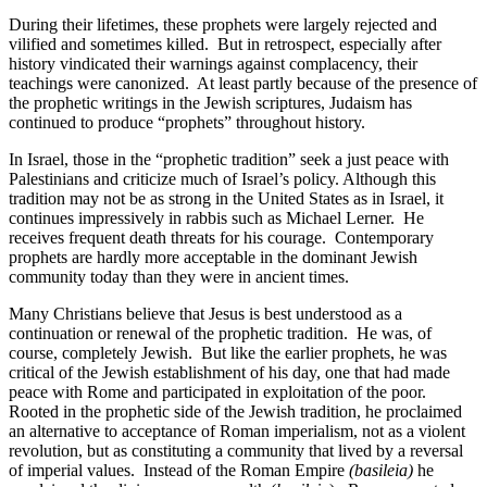
During their lifetimes, these prophets were largely rejected and
vilified and sometimes killed.
But in retrospect, especially after
history vindicated their warnings against complacency, their
teachings were canonized.
At least partly because of the presence of
the prophetic writings in the Jewish scriptures, Judaism has
continued to produce “prophets” throughout history.
In Israel, those in the “prophetic tradition” seek a just peace with
Palestinians and criticize much of Israel’s policy. Although this
tradition may not be as strong in the United States as in Israel, it
continues impressively in rabbis such as Michael Lerner.
He
receives frequent death threats for his courage.
Contemporary
prophets are hardly more acceptable in the dominant Jewish
community today than they were in ancient times.
Many Christians believe that Jesus is best understood as a
continuation or renewal of the prophetic tradition.
He was, of
course, completely Jewish.
But like the earlier prophets, he was
critical of the Jewish establishment of his day, one that had made
peace with Rome and participated in exploitation of the poor.
Rooted in the prophetic side of the Jewish tradition, he proclaimed
an alternative to acceptance of Roman imperialism, not as a violent
revolution, but as constituting a community that lived by a reversal
of imperial values.
Instead of the Roman Empire
(basileia)
he