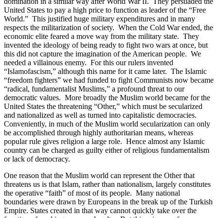
domination in a similar way after World War II.
They persuaded the
United States to pay a high price to function as leader of the “Free
World.”
This justified huge military expenditures and in many
respects the militarization of society.
When the Cold War ended, the
economic elite feared a move way from the military state.
They
invented the ideology of being ready to fight two wars at once, but
this did not capture the imagination of the American people.
We
needed a villainous enemy.
For this our rulers invented
“Islamofascism,” although this name for it came later.
The Islamic
“freedom fighters” we had funded to fight Communists now became
“radical, fundamentalist Muslims,” a profound threat to our
democratic values.
More broadly the Muslim world became for the
United States the threatening “Other,” which must be secularized
and nationalized as well as turned into capitalistic democracies.
Conveniently, in much of the Muslim world secularization can only
be accomplished through highly authoritarian means, whereas
popular rule gives religion a large role.
Hence almost any Islamic
country can be charged as guilty either of religious fundamentalism
or lack of democracy.
One reason that the Muslim world can represent the Other that
threatens us is that Islam, rather than nationalism, largely constitutes
the operative “faith” of most of its people.
Many national
boundaries were drawn by Europeans in the break up of the Turkish
Empire. States created in that way cannot quickly take over the