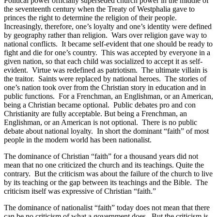
Political power officially superseded church power in the middle of
the seventeenth century when the Treaty of Westphalia gave to
princes the right to determine the religion of their people.
Increasingly, therefore, one’s loyalty and one’s identity were defined
by geography rather than religion.
Wars over religion gave way to
national conflicts.
It became self-evident that one should be ready to
fight and die for one’s country.
This was accepted by everyone in a
given nation, so that each child was socialized to accept it as self-
evident.
Virtue was redefined as patriotism.
The ultimate villain is
the traitor.
Saints were replaced by national heroes.
The stories of
one’s nation took over from the Christian story in education and in
public functions.
For a Frenchman, an Englishman, or an American,
being a Christian became optional.
Public debates pro and con
Christianity are fully acceptable. But being a Frenchman, an
Englishman, or an American is not optional.
There is no public
debate about national loyalty.
In short the dominant “faith” of most
people in the modern world has been nationalist.
The dominance of Christian “faith” for a thousand years did not
mean that no one criticized the church and its teachings. Quite the
contrary.
But the criticism was about the failure of the church to live
by its teaching or the gap between its teachings and the Bible.
The
criticism itself was expressive of Christian “faith.”
The dominance of nationalist “faith” today does not mean that there
can be no criticism of what a government does.
But the criticism is