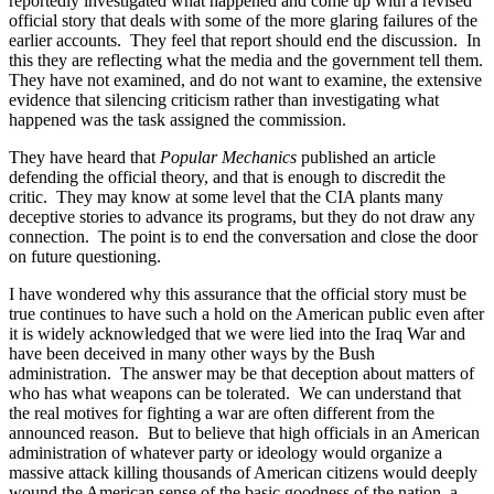
reportedly investigated what happened and come up with a revised
official story that deals with some of the more glaring failures of the
earlier accounts.
They feel that report should end the discussion.
In
this they are reflecting what the media and the government tell them.
They have not examined, and do not want to examine, the extensive
evidence that silencing criticism rather than investigating what
happened was the task assigned the commission.
They have heard that
Popular Mechanics
published an article
defending the official theory, and that is enough to discredit the
critic.
They may know at some level that the CIA plants many
deceptive stories to advance its programs, but they do not draw any
connection.
The point is to end the conversation and close the door
on future questioning.
I have wondered why this assurance that the official story must be
true continues to have such a hold on the American public even after
it is widely acknowledged that we were lied into the Iraq War and
have been deceived in many other ways by the Bush
administration.
The answer may be that deception about matters of
who has what weapons can be tolerated.
We can understand that
the real motives for fighting a war are often different from the
announced reason.
But to believe that high officials in an American
administration of whatever party or ideology would organize a
massive attack killing thousands of American citizens would deeply
wound the American sense of the basic goodness of the nation, a