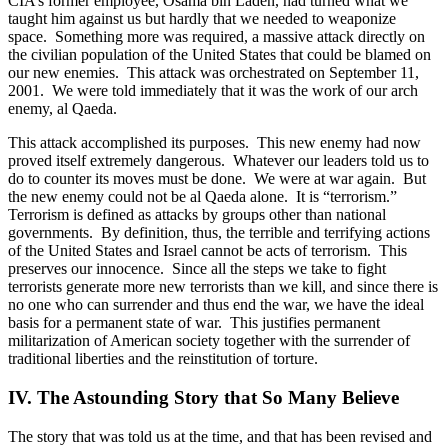
CIA’s former employee, Osama bin Laden, had turned what we
taught him against us but hardly that we needed to weaponize
space.
Something more was required, a massive attack directly on
the civilian population of the United States that could be blamed on
our new enemies.
This attack was orchestrated on September 11,
2001.
We were told immediately that it was the work of our arch
enemy, al Qaeda.
This attack accomplished its purposes.
This new enemy had now
proved itself extremely dangerous.
Whatever our leaders told us to
do to counter its moves must be done.
We were at war again.
But
the new enemy could not be al Qaeda alone.
It is “terrorism.”
Terrorism is defined as attacks by groups other than national
governments.
By definition, thus, the terrible and terrifying actions
of the United States and Israel cannot be acts of terrorism.
This
preserves our innocence.
Since all the steps we take to fight
terrorists generate more new terrorists than we kill, and since there is
no one who can surrender and thus end the war, we have the ideal
basis for a permanent state of war.
This justifies permanent
militarization of American society together with the surrender of
traditional liberties and the reinstitution of torture.
IV. The Astounding Story that So Many Believe
The story that was told us at the time, and that has been revised and