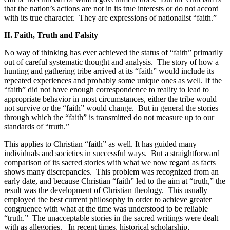
that the nation’s actions are not in its true interests or do not accord
with its true character.
They are expressions of nationalist “faith.”
II. Faith, Truth and Falsity
No way of thinking has ever achieved the status of “faith” primarily
out of careful systematic thought and analysis.
The story of how a
hunting and gathering tribe arrived at its “faith” would include its
repeated experiences and probably some unique ones as well. If the
“faith” did not have enough correspondence to reality to lead to
appropriate behavior in most circumstances, either the tribe would
not survive or the “faith” would change.
But in general the stories
through which the “faith” is transmitted do not measure up to our
standards of “truth.”
This applies to Christian “faith” as well. It has guided many
individuals and societies in successful ways.
But a straightforward
comparison of its sacred stories with what we now regard as facts
shows many discrepancies.
This problem was recognized from an
early date, and because Christian “faith” led to the aim at “truth,” the
result was the development of Christian theology.
This usually
employed the best current philosophy in order to achieve greater
congruence with what at the time was understood to be reliable
“truth.”
The unacceptable stories in the sacred writings were dealt
with as allegories.
In recent times, historical scholarship,