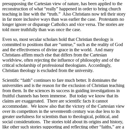
presupposing the Cartesian view of nature, has been applied to the
reconstruction of what “really” happened in order to bring church
teaching in line with the “truth.”
Also Christians now tell their story
in far more inclusive ways than was earlier the case.
Protestants no
longer ignore or disparage Catholics and vice versa. The stories are
told more truthfully than was once the case.
Even so, most secular scholars hold that Christian theology is
committed to positions that are “untrue,” such as the reality of God
and the effectiveness of divine grace in the world.
And many
Christians affirm much else that differs from the Cartesian
worldview, often rejecting the influence of philosophy and of the
critical scholarship of professional theologians. Accordingly,
Christian theology is excluded from the university.
Scientific “faith” continues to fare much better. It dominates the
universities and is the reason for the exclusion of Christian teaching
from them. In the sciences its success in guiding investigations in
fruitful channels has been immense.
But today we know that its
claims are exaggerated.
There are scientific facts it cannot
accommodate.
We know also that the victory of the Cartesian view
over its competitors in the seventeenth century was due less to its
greater usefulness for scientists than to theological, political, and
social considerations.
The stories told about its origins and history,
like other such stories supporting and reflecting other “faiths,” are a