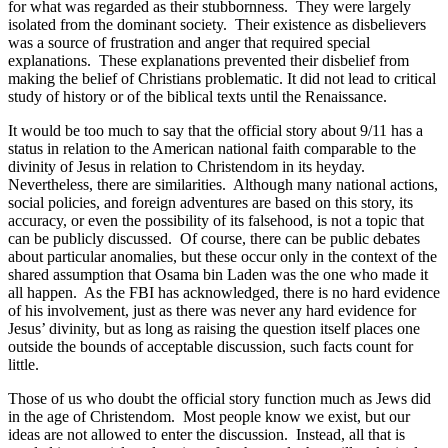
for what was regarded as their stubbornness.
They were largely
isolated from the dominant society.
Their existence as disbelievers
was a source of frustration and anger that required special
explanations.
These explanations prevented their disbelief from
making the belief of Christians problematic. It did not lead to critical
study of history or of the biblical texts until the Renaissance.
It would be too much to say that the official story about 9/11 has a
status in relation to the American national faith comparable to the
divinity of Jesus in relation to Christendom in its heyday.
Nevertheless, there are similarities.
Although many national actions,
social policies, and foreign adventures are based on this story, its
accuracy, or even the possibility of its falsehood, is not a topic that
can be publicly discussed.
Of course, there can be public debates
about particular anomalies, but these occur only in the context of the
shared assumption that Osama bin Laden was the one who made it
all happen.
As the FBI has acknowledged, there is no hard evidence
of his involvement, just as there was never any hard evidence for
Jesus’ divinity, but as long as raising the question itself places one
outside the bounds of acceptable discussion, such facts count for
little.
Those of us who doubt the official story function much as Jews did
in the age of Christendom.
Most people know we exist, but our
ideas are not allowed to enter the discussion.
Instead, all that is