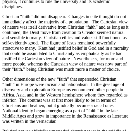
physics, it continues to rule the university and its academic
disciplines.
Christian “faith” did not disappear.
Changes in elite thought do not
immediately affect the majority of a population.
The Cartesian view
of nature was itself derivative from Christian “faith” and as long as it
continued, the Deist move from creation to Creator seemed natural
and sensible to many.
Christian ethics and values still functioned as
self-evidently good.
The figure of Jesus remained powerfully
attractive to many.
Kant had justified belief in God and in a morality
that could be assimilated to Christianity as emphatically as he had
justified the Cartesian view of nature.
Nevertheless, for more and
more people, whereas the Cartesian view of nature was now part of
their “faith,” being Christian was much more a matter of choice.
Other dimensions of the new “faith” that superseded Christian
“faith” in Europe were racism and nationalism.
In the great age of
discovery and exploration Europeans encountered other people in
Africa, Asia, and in the Western hemisphere whom they regarded as
inferior.
The contrast was at first more likely to be in terms of
Christians and heathen, but it gradually became a racial ones.
National identity began emerging as a part of “faith” in the late
Middle Ages and grew in importance in the Renaissance as literature
was written in the vernacular.