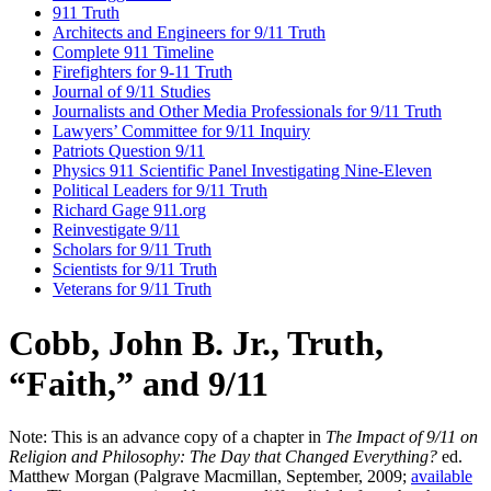
911 Truth
Architects and Engineers for 9/11 Truth
Complete 911 Timeline
Firefighters for 9-11 Truth
Journal of 9/11 Studies
Journalists and Other Media Professionals for 9/11 Truth
Lawyers’ Committee for 9/11 Inquiry
Patriots Question 9/11
Physics 911 Scientific Panel Investigating Nine-Eleven
Political Leaders for 9/11 Truth
Richard Gage 911.org
Reinvestigate 9/11
Scholars for 9/11 Truth
Scientists for 9/11 Truth
Veterans for 9/11 Truth
Cobb, John B. Jr., Truth,
“Faith,” and 9/11
Note: This is an advance copy of a chapter in
The Impact of 9/11 on
Religion and Philosophy: The Day that Changed Everything?
ed.
Matthew Morgan (Palgrave Macmillan, September, 2009;
available