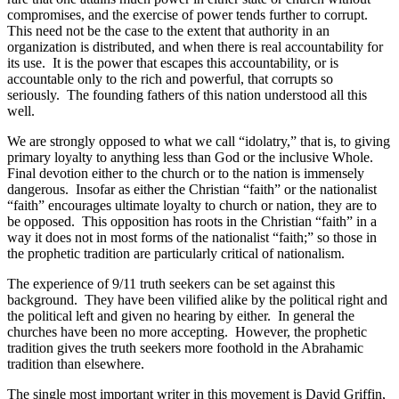
compromises, and the exercise of power tends further to corrupt.
This need not be the case to the extent that authority in an
organization is distributed, and when there is real accountability for
its use.
It is the power that escapes this accountability, or is
accountable only to the rich and powerful, that corrupts so
seriously.
The founding fathers of this nation understood all this
well.
We are strongly opposed to what we call “idolatry,” that is, to giving
primary loyalty to anything less than God or the inclusive Whole.
Final devotion either to the church or to the nation is immensely
dangerous.
Insofar as either the Christian “faith” or the nationalist
“faith” encourages ultimate loyalty to church or nation, they are to
be opposed.
This opposition has roots in the Christian “faith” in a
way it does not in most forms of the nationalist “faith;” so those in
the prophetic tradition are particularly critical of nationalism.
The experience of 9/11 truth seekers can be set against this
background.
They have been vilified alike by the political right and
the political left and given no hearing by either.
In general the
churches have been no more accepting.
However, the prophetic
tradition gives the truth seekers more foothold in the Abrahamic
tradition than elsewhere.
The single most important writer in this movement is David Griffin,