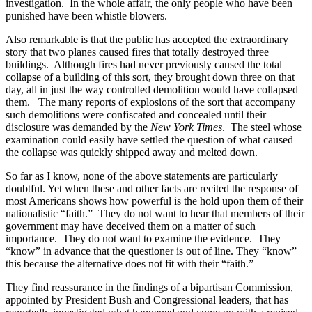
investigation.
In the whole affair, the only people who have been
punished have been whistle blowers.
Also remarkable is that the public has accepted the extraordinary
story that two planes caused fires that totally destroyed three
buildings.
Although fires had never previously caused the total
collapse of a building of this sort, they brought down three on that
day, all in just the way controlled demolition would have collapsed
them.
The many reports of explosions of the sort that accompany
such demolitions were confiscated and concealed until their
disclosure was demanded by the
New York Times
.
The steel whose
examination could easily have settled the question of what caused
the collapse was quickly shipped away and melted down.
So far as I know, none of the above statements are particularly
doubtful. Yet when these and other facts are recited the response of
most Americans shows how powerful is the hold upon them of their
nationalistic “faith.”
They do not want to hear that members of their
government may have deceived them on a matter of such
importance.
They do not want to examine the evidence.
They
“know” in advance that the questioner is out of line. They “know”
this because the alternative does not fit with their “faith.”
They find reassurance in the findings of a bipartisan Commission,
appointed by President Bush and Congressional leaders, that has