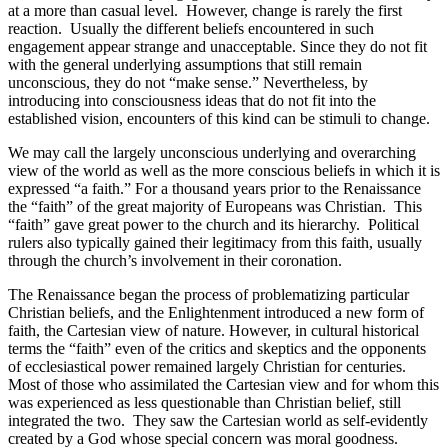
at a more than casual level.
However, change is rarely the first
reaction.
Usually the different beliefs encountered in such
engagement appear strange and unacceptable. Since they do not fit
with the general underlying assumptions that still remain
unconscious, they do not “make sense.” Nevertheless, by
introducing into consciousness ideas that do not fit into the
established vision, encounters of this kind can be stimuli to change.
We may call the largely unconscious underlying and overarching
view of the world as well as the more conscious beliefs in which it is
expressed “a faith.” For a thousand years prior to the Renaissance
the “faith” of the great majority of Europeans was Christian.
This
“faith” gave great power to the church and its hierarchy.
Political
rulers also typically gained their legitimacy from this faith, usually
through the church’s involvement in their coronation.
The Renaissance began the process of problematizing particular
Christian beliefs, and the Enlightenment introduced a new form of
faith, the Cartesian view of nature. However, in cultural historical
terms the “faith” even of the critics and skeptics and the opponents
of ecclesiastical power remained largely Christian for centuries.
Most of those who assimilated the Cartesian view and for whom this
was experienced as less questionable than Christian belief, still
integrated the two.
They saw the Cartesian world as self-evidently
created by a God whose special concern was moral goodness.