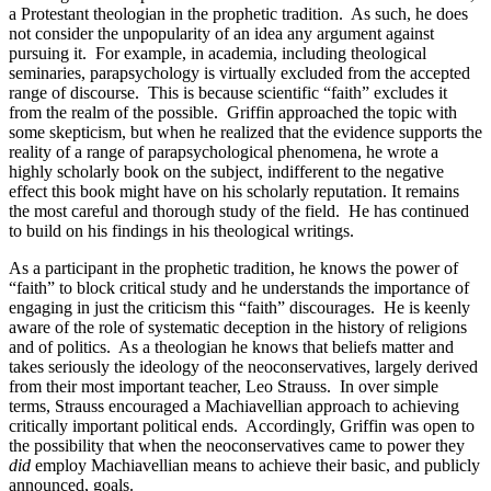
a Protestant theologian in the prophetic tradition.
As such, he does
not consider the unpopularity of an idea any argument against
pursuing it.
For example, in academia, including theological
seminaries, parapsychology is virtually excluded from the accepted
range of discourse.
This is because scientific “faith” excludes it
from the realm of the possible.
Griffin approached the topic with
some skepticism, but when he realized that the evidence supports the
reality of a range of parapsychological phenomena, he wrote a
highly scholarly book on the subject, indifferent to the negative
effect this book might have on his scholarly reputation. It remains
the most careful and thorough study of the field.
He has continued
to build on his findings in his theological writings.
As a participant in the prophetic tradition, he knows the power of
“faith” to block critical study and he understands the importance of
engaging in just the criticism this “faith” discourages.
He is keenly
aware of the role of systematic deception in the history of religions
and of politics.
As a theologian he knows that beliefs matter and
takes seriously the ideology of the neoconservatives, largely derived
from their most important teacher, Leo Strauss.
In over simple
terms, Strauss encouraged a Machiavellian approach to achieving
critically important political ends.
Accordingly, Griffin was open to
the possibility that when the neoconservatives came to power they
did
employ Machiavellian means to achieve their basic, and publicly
announced, goals.