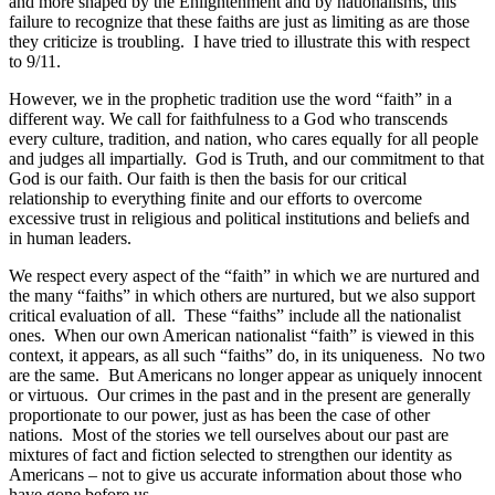
and more shaped by the Enlightenment and by nationalisms, this
failure to recognize that these faiths are just as limiting as are those
they criticize is troubling.
I have tried to illustrate this with respect
to 9/11.
However, we in the prophetic tradition use the word “faith” in a
different way. We call for faithfulness to a God who transcends
every culture, tradition, and nation, who cares equally for all people
and judges all impartially.
God is Truth, and our commitment to that
God is our faith. Our faith is then the basis for our critical
relationship to everything finite and our efforts to overcome
excessive trust in religious and political institutions and beliefs and
in human leaders.
We respect every aspect of the “faith” in which we are nurtured and
the many “faiths” in which others are nurtured, but we also support
critical evaluation of all.
These “faiths” include all the nationalist
ones.
When our own American nationalist “faith” is viewed in this
context, it appears, as all such “faiths” do, in its uniqueness.
No two
are the same.
But Americans no longer appear as uniquely innocent
or virtuous.
Our crimes in the past and in the present are generally
proportionate to our power, just as has been the case of other
nations.
Most of the stories we tell ourselves about our past are
mixtures of fact and fiction selected to strengthen our identity as
Americans – not to give us accurate information about those who
have gone before us.