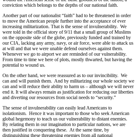
conviction which belongs to the depths of our national faith.
Another part of our nationalist “faith” had to be threatened in order
to move the American people further into the acceptance of ever
increasing militarization. That is the sense of invulnerability.
We
were told in the official story of 9/11 that a small group of Muslims
on the opposite side of the globe, previously funded and trained by
our CIA, lacking any army, navy, or air force, were able to attack us
at will and that we were unable defend ourselves against them.
Whenever we go to airport we are reminded of our vulnerability.
From time to time we here of plots, mostly thwarted, but having the
potential to wound us.
On the other hand, we were reassured as to our invincibility.
We
can and will punish them.
And by militarizing our whole society we
can and will reduce their ability to harm us – although we will never
end it. It will always remain as justification for reducing our liberties
and diverting our resources from social needs to “security.”
The sense of invulnerability can easily lead Americans to
isolationism.
Hence it was important to those who seek American
global hegemony to teach us our vulnerability to distant enemies.
By relating them in our imagination to particular nations, we are
then justified in conquering these.
At the same time, by
distinguishing these threatening enemies from all national