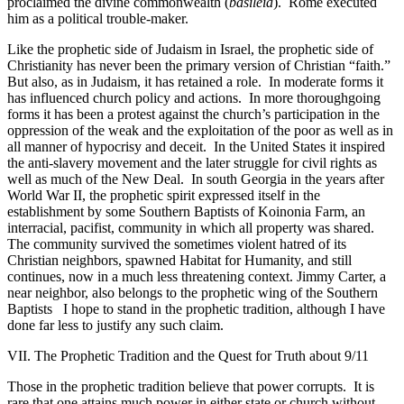
proclaimed the divine commonwealth (
basileia
).
Rome executed
him as a political trouble-maker.
Like the prophetic side of Judaism in Israel, the prophetic side of
Christianity has never been the primary version of Christian “faith.”
But also, as in Judaism, it has retained a role.
In moderate forms it
has influenced church policy and actions.
In more thoroughgoing
forms it has been a protest against the church’s participation in the
oppression of the weak and the exploitation of the poor as well as in
all manner of hypocrisy and deceit.
In the United States it inspired
the anti-slavery movement and the later struggle for civil rights as
well as much of the New Deal.
In south Georgia in the years after
World War II, the prophetic spirit expressed itself in the
establishment by some Southern Baptists of Koinonia Farm, an
interracial, pacifist, community in which all property was shared.
The community survived the sometimes violent hatred of its
Christian neighbors, spawned Habitat for Humanity, and still
continues, now in a much less threatening context. Jimmy Carter, a
near neighbor, also belongs to the prophetic wing of the Southern
Baptists
I hope to stand in the prophetic tradition, although I have
done far less to justify any such claim.
VII. The Prophetic Tradition and the Quest for Truth about 9/11
Those in the prophetic tradition believe that power corrupts.
It is
rare that one attains much power in either state or church without