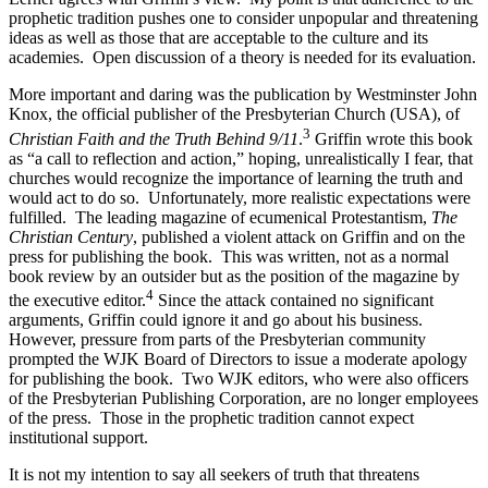
prophetic tradition pushes one to consider unpopular and threatening
ideas as well as those that are acceptable to the culture and its
academies.
Open discussion of a theory is needed for its evaluation.
More important and daring was the publication by Westminster John
Knox, the official publisher of the Presbyterian Church (USA), of
3
Christian Faith and the Truth Behind 9/11
.
Griffin wrote this book
as “a call to reflection and action,” hoping, unrealistically I fear, that
churches would recognize the importance of learning the truth and
would act to do so.
Unfortunately, more realistic expectations were
fulfilled.
The leading magazine of ecumenical Protestantism,
The
Christian Century
, published a violent attack on Griffin and on the
press for publishing the book.
This was written, not as a normal
book review by an outsider but as the position of the magazine by
4
the executive editor.
Since the attack contained no significant
arguments, Griffin could ignore it and go about his business.
However, pressure from parts of the Presbyterian community
prompted the WJK Board of Directors to issue a moderate apology
for publishing the book.
Two WJK editors, who were also officers
of the Presbyterian Publishing Corporation, are no longer employees
of the press.
Those in the prophetic tradition cannot expect
institutional support.
It is not my intention to say all seekers of truth that threatens