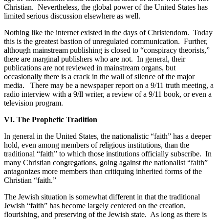
Christian.
Nevertheless, the global power of the United States has
limited serious discussion elsewhere as well.
Nothing like the internet existed in the days of Christendom.
Today
this is the greatest bastion of unregulated communication.
Further,
although mainstream publishing is closed to “conspiracy theorists,”
there are marginal publishers who are not.
In general, their
publications are not reviewed in mainstream organs, but
occasionally there is a crack in the wall of silence of the major
media.
There may be a newspaper report on a 9/11 truth meeting, a
radio interview with a 9/ll writer, a review of a 9/11 book, or even a
television program.
VI. The Prophetic Tradition
In general in the United States, the nationalistic “faith” has a deeper
hold, even among members of religious institutions, than the
traditional “faith” to which those institutions officially subscribe.
In
many Christian congregations, going against the nationalist “faith”
antagonizes more members than critiquing inherited forms of the
Christian “faith.”
The Jewish situation is somewhat different in that the traditional
Jewish “faith” has become largely centered on the creation,
flourishing, and preserving of the Jewish state.
As long as there is