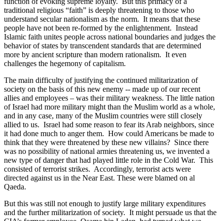
function of evoking supreme loyalty.
But this primacy of a
traditional religious “faith” is deeply threatening to those who
understand secular nationalism as the norm.
It means that these
people have not been re-formed by the enlightenment.
Instead
Islamic faith unites people across national boundaries and judges the
behavior of states by transcendent standards that are determined
more by ancient scripture than modern rationalism.
It even
challenges the hegemony of capitalism.
The main difficulty of justifying the continued militarization of
society on the basis of this new enemy -- made up of our recent
allies and employees – was their military weakness. The little nation
of Israel had more military might than the Muslim world as a whole,
and in any case, many of the Muslim countries were still closely
allied to us.
Israel had some reason to fear its Arab neighbors, since
it had done much to anger them.
How could Americans be made to
think that they were threatened by these new villains?
Since there
was no possibility of national armies threatening us, we invented a
new type of danger that had played little role in the Cold War.
This
consisted of terrorist strikes.
Accordingly, terrorist acts were
directed against us in the Near East. These were blamed on al
Qaeda.
But this was still not enough to justify large military expenditures
and the further militarization of society.
It might persuade us that the