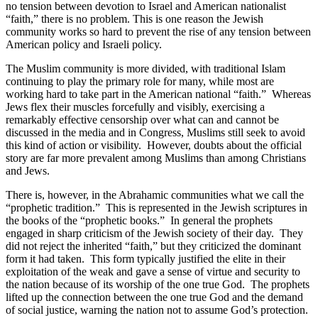
no tension between devotion to Israel and American nationalist
“faith,” there is no problem. This is one reason the Jewish
community works so hard to prevent the rise of any tension between
American policy and Israeli policy.
The Muslim community is more divided, with traditional Islam
continuing to play the primary role for many, while most are
working hard to take part in the American national “faith.”
Whereas
Jews flex their muscles forcefully and visibly, exercising a
remarkably effective censorship over what can and cannot be
discussed in the media and in Congress, Muslims still seek to avoid
this kind of action or visibility.
However, doubts about the official
story are far more prevalent among Muslims than among Christians
and Jews.
There is, however, in the Abrahamic communities what we call the
“prophetic tradition.”
This is represented in the Jewish scriptures in
the books of the “prophetic books.”
In general the prophets
engaged in sharp criticism of the Jewish society of their day.
They
did not reject the inherited “faith,” but they criticized the dominant
form it had taken.
This form typically justified the elite in their
exploitation of the weak and gave a sense of virtue and security to
the nation because of its worship of the one true God.
The prophets
lifted up the connection between the one true God and the demand
of social justice, warning the nation not to assume God’s protection.