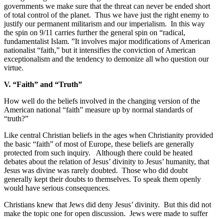
governments we make sure that the threat can never be ended short
of total control of the planet.
Thus we have just the right enemy to
justify our permanent militarism and our imperialism.
In this way
the spin on 9/11 carries further the general spin on “radical,
fundamentalist Islam. ”It involves major modifications of American
nationalist “faith,” but it intensifies the conviction of American
exceptionalism and the tendency to demonize all who question our
virtue.
V. “Faith” and “Truth”
How well do the beliefs involved in the changing version of the
American national “faith” measure up by normal standards of
“truth?”
Like central Christian beliefs in the ages when Christianity provided
the basic “faith” of most of Europe, these beliefs are generally
protected from such inquiry.
Although there could be heated
debates about the relation of Jesus’ divinity to Jesus’ humanity, that
Jesus was divine was rarely doubted.
Those who did doubt
generally kept their doubts to themselves. To speak them openly
would have serious consequences.
Christians knew that Jews did deny Jesus’ divinity.
But this did not
make the topic one for open discussion.
Jews were made to suffer