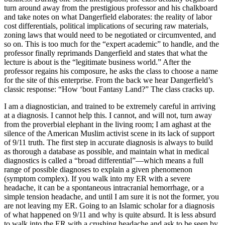
turn around away from the prestigious professor and his chalkboard
and take notes on what Dangerfield elaborates: the reality of labor
cost differentials, political implications of securing raw materials,
zoning laws that would need to be negotiated or circumvented, and
so on. This is too much for the “expert academic” to handle, and the
professor finally reprimands Dangerfield and states that what the
lecture is about is the “legitimate business world.” After the
professor regains his composure, he asks the class to choose a name
for the site of this enterprise. From the back we hear Dangerfield’s
classic response: “How ‘bout Fantasy Land?” The class cracks up.
I am a diagnostician, and trained to be extremely careful in arriving
at a diagnosis. I cannot help this. I cannot, and will not, turn away
from the proverbial elephant in the living room
;
I am aghast at the
silence of the American Muslim activist scene in its lack of support
of 9/11 truth. The first step in accurate diagnosis is always to build
as thorough a database as possible, and maintain what in medical
diagnostics is called a “broad differential”—which means a full
range of possible diagnoses to explain a given phenomenon
(symptom complex). If you walk into my ER with a severe
headache, it can be a spontaneous intracranial hemorrhage, or a
simple tension headache, and until I am sure it is not the former, you
are not leaving my ER. Going to an Islamic scholar for a diagnosis
of what happened on 9/11 and why is quite absurd. It is less absurd
to walk into the ER with a crushing headache and ask to be seen by