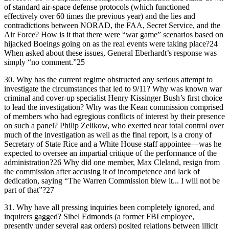
of standard air-space defense protocols (which functioned
effectively over 60 times the previous year) and the lies and
contradictions between NORAD, the FAA, Secret Service, and the
Air Force? How is it that there were “war game” scenarios based on
hijacked Boeings going on as the real events were taking place?24
When asked about these issues, General Eberhardt’s response was
simply “no comment.”25
30.
Why has the current regime obstructed any serious attempt to
investigate the circumstances that led to 9/11? Why was known war
criminal and cover-up specialist Henry Kissinger Bush’s first choice
to lead the investigation? Why was the Kean commission comprised
of members who had egregious conflicts of interest by their presence
on such a panel? Philip Zelikow, who exerted near total control over
much of the investigation as well as the final report, is a crony of
Secretary of State Rice and a White House staff appointee—was he
expected to oversee an impartial critique of the performance of the
administration?26 Why did one member, Max Cleland, resign from
the commission after accusing it of incompetence and lack of
dedication, saying “The Warren Commission blew it... I will not be
part of that”?27
31.
Why have all pressing inquiries been completely ignored, and
inquirers gagged? Sibel Edmonds (a former FBI employee,
presently under several gag orders) posited relations between illicit