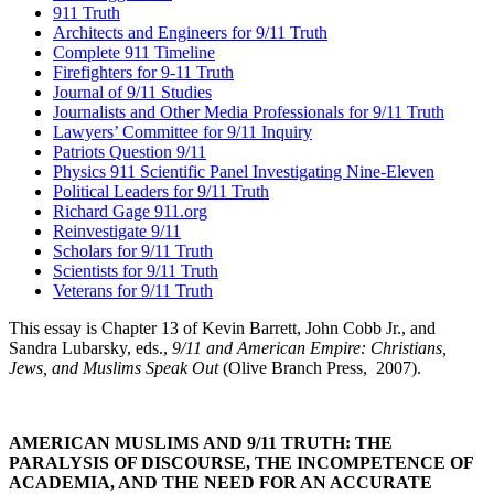
911 Truth
Architects and Engineers for 9/11 Truth
Complete 911 Timeline
Firefighters for 9-11 Truth
Journal of 9/11 Studies
Journalists and Other Media Professionals for 9/11 Truth
Lawyers’ Committee for 9/11 Inquiry
Patriots Question 9/11
Physics 911 Scientific Panel Investigating Nine-Eleven
Political Leaders for 9/11 Truth
Richard Gage 911.org
Reinvestigate 9/11
Scholars for 9/11 Truth
Scientists for 9/11 Truth
Veterans for 9/11 Truth
This essay is Chapter 13 of Kevin Barrett, John Cobb Jr., and
Sandra Lubarsky, eds.,
9/11 and American Empire: Christians,
Jews, and Muslims Speak Out
(Olive Branch Press,
2007).
AMERICAN MUSLIMS AND 9/11 TRUTH: THE
PARALYSIS OF DISCOURSE, THE INCOMPETENCE OF
ACADEMIA, AND THE NEED FOR AN ACCURATE