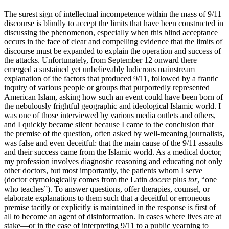
The surest sign of intellectual incompetence within the mass of 9/11
discourse is blindly to accept the limits that have been constructed in
discussing the phenomenon, especially when this blind acceptance
occurs in the face of clear and compelling evidence that the limits of
discourse must be expanded to explain the operation and success of
the attacks. Unfortunately, from September 12 onward there
emerged a sustained yet unbelievably ludicrous mainstream
explanation of the factors that produced 9/11, followed by a frantic
inquiry of various people or groups that purportedly represented
American Islam, asking how such an event could have been born of
the nebulously frightful geographic and ideological Islamic world. I
was one of those interviewed by various media outlets and others,
and I quickly became silent because I came to the conclusion that
the premise of the question, often asked by well-meaning journalists,
was false and even deceitful: that the main cause of the 9/11 assaults
and their success came from the Islamic world. As a medical doctor,
my profession involves diagnostic reasoning and educating not only
other doctors, but most importantly, the patients whom I serve
(doctor etymologically comes from the Latin
docere
plus
tor
, “one
who teaches”). To answer questions, offer therapies, counsel, or
elaborate explanations to them such that a deceitful or erroneous
premise tacitly or explicitly is maintained in the response is first of
all to become an agent of disinformation. In cases where lives are at
stake—or in the case of interpreting 9/11 to a public yearning to