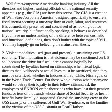
1. Wall Street/corporate America/the banking industry. All the
directors and highest-ranking officials of the national security
apparatus (e.g., the CIA) are from this sector. The CIA is a creation
of Wall Street/corporate America, designed specifically to ensure a
fiscal inertia securing a one-way flow of cash, labor, and resources.
It is cosmetically presented and conceived of as looking out for
national security, but functionally speaking, it behaves as described.
If you have no understanding of the difference between cosmetic
and functional definitions, then don’t bother with the topic of 9/11.
You may happily go on believing the mainstream thesis.
2. Violent modalities used (past and present) in sustaining our US
economy. The implication is that violence may be sanctioned on US
soil because the drive for fiscal inertia cannot logically be
constrained by loyalties based on citizenship; when fiscal logic
dictates that livelihoods or actual lives must be sacrificed, then they
must be sacrificed, whether in Indonesia, Iraq, Chile, Nicaragua, or
in the World Trade Center. For those who question whether anyone
would so betray their loyalty to their fellow citizens, ask the
employees of ENRON or the thousands who have lost their pension
funds, or tens of thousands whose share of Social Security or health
benefits have literally disappeared. Or ask the surviving crew of the
USS Liberty
, or the sufferers of Gulf War Syndrome, or the families
of the victims of the
USS Lusitania
or Pearl Harbor.