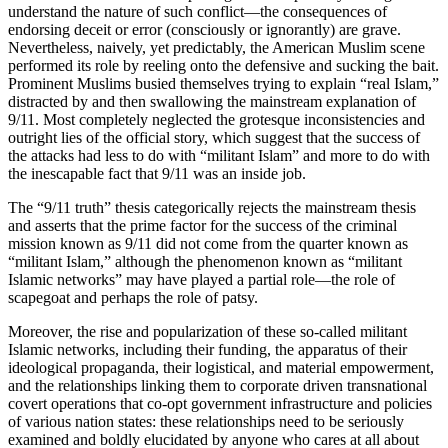
understand the nature of such conflict—the consequences of
endorsing deceit or error (consciously or ignorantly) are grave.
Nevertheless, naively, yet predictably, the American Muslim scene
performed its role by reeling onto the defensive and sucking the bait.
Prominent Muslims busied themselves trying to explain “real Islam,”
distracted by and then swallowing the mainstream explanation of
9/11. Most completely neglected the grotesque inconsistencies and
outright lies of the official story, which suggest that the success of
the attacks had less to do with “militant Islam” and more to do with
the inescapable fact that 9/11 was an inside job.
The “9/11 truth” thesis categorically rejects the mainstream thesis
and asserts that the prime factor for the success of the criminal
mission known as 9/11 did not come from the quarter known as
“militant Islam,” although the phenomenon known as “militant
Islamic networks” may have played a partial role—the role of
scapegoat and perhaps the role of patsy.
Moreover, the rise and popularization of these so-called militant
Islamic networks, including their funding, the apparatus of their
ideological propaganda, their logistical, and material empowerment,
and the relationships linking them to corporate driven transnational
covert operations that co-opt government infrastructure and policies
of various nation states: these relationships need to be seriously
examined and boldly elucidated by anyone who cares at all about