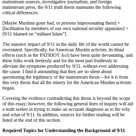
mainstream sources, investigative journalism, and foreign
mainstream press, the 9/11 truth thesis maintains the following
critical differences:
[Maybe Muslims gone bad, or persons impersonating them] +
[facilitation by members of our own national security apparatus] =
[9/11 blamed on “militant Islam”]
The massive impact of 9/11 in the daily life of the world cannot be
overstated. Specifically, for American Muslim activists, its distal
effects (such as the PATRIOT Act) have been quite devastating, and
these folks work tirelessly and for the most part fruitlessly to
alleviate the symptoms produced by 9/11, without ever addressing
the cause. I find it astounding that they are so silent about
questioning the legitimacy of the mainstream thesis—for it is from
this very thesis that all the misery for the American Muslim activists
began.
Covering the evidence contradicting this thesis is beyond the scope
of this essay; however, the following general lines of inquiry will aid
a truth seeker in trying to make an accurate diagnosis as to the why
and what of 9/11. In addition, sources for further reading will be
listed at the end of this section.
Required Topics for Understanding the Background of 9/11