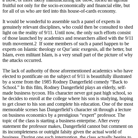
fruitful not only for the socio-economically and financial elite, but
for all of us who are tied into this house-of-cards economy.
It would be wonderful to assemble such a panel of experts in
genuinely relevant disciplines, who could then be consulted to shed
light on the reality of 9/11. Until now, the only such efforts consist
of those launched by academics and researchers allied with the 9/11
truth movement.2
If some members of such a panel happen to be
experts on Islamic theology or Qur’anic exegesis, all the better, but
Islam, even militant Islam, is a very small part of the picture of why
the attacks occurred.
The lack of authority of those aforementioned academics who have
elected to pontificate on the subject of 9/11 is beautifully
illustrated
by a scene from the 1985 Rodney Dangerfield comedy
“Back to
School.” In this film, Rodney Dangerfield plays an elderly, self-
made business tycoon. His character never got past high school, so
he decides to enroll at the college where his son is studying, hoping
to get closer to his son and complete his education. One of the most
memorable scenes has Dangerfield’s character sit through a lecture
on business economics by a prestigious “expert” professor. The
topic of the class is starting a business enterprise. After every
statement the professor makes, Dangerfield cannot but comment on
its incompleteness or outright falsity given the actual world of
business. During one such interruption, the class actually begins to