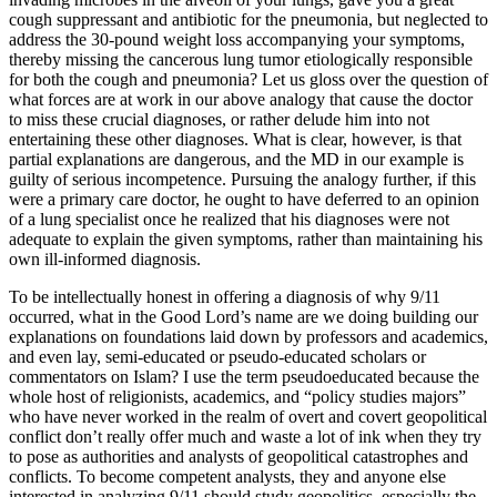
cough suppressant and antibiotic for the pneumonia, but neglected to
address the 30-pound weight loss accompanying your symptoms,
thereby missing the cancerous lung tumor etiologically responsible
for both the cough and pneumonia? Let us gloss over the question of
what forces are at work in our above analogy that cause the doctor
to miss these crucial diagnoses, or rather delude him into not
entertaining these other diagnoses. What is clear, however, is that
partial explanations are dangerous, and the MD in our example is
guilty of serious incompetence. Pursuing the analogy further, if this
were a primary care doctor, he ought to have deferred to an opinion
of a lung specialist once he realized that his diagnoses were not
adequate to explain the given symptoms, rather than maintaining his
own ill-informed diagnosis.
To be intellectually honest in offering a diagnosis of why 9/11
occurred, what in the Good Lord’s name are we doing building our
explanations on foundations laid down by professors and academics,
and even lay, semi-educated or pseudo-educated scholars or
commentators on Islam? I use the term pseudoeducated because the
whole host of religionists, academics, and “policy studies majors”
who have never worked in the realm of overt and covert geopolitical
conflict don’t really offer much and waste a lot of ink when they try
to pose as authorities and analysts of geopolitical catastrophes and
conflicts. To become competent analysts, they and anyone else
interested in analyzing 9/11 should study geopolitics, especially the