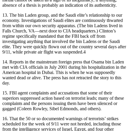
absence of a thesis is probably an indication of its authenticity.
13.
The bin Laden group, and the Saudi elite’s relationship to our
economy. Investigations of Saudi elites are continuously thwarted
from within our own security apparatus. (The bin Ladens lived in
Falls Church, VA—next door to CIA headquarters.) Clinton’s
regime specifically mandated that the FBI back off from
investigating anything that involved the bin Ladens or the Saudi
elite. They were quickly flown out of the country several days after
9/11, while private air flight was suspended.4
14.
Reports in the mainstream foreign press that Osama bin Laden
met with CIA officials in July 2001 during his hospitalization in the
American hospital in Dubai. This is when he was supposedly
wanted dead or alive. The press has not retracted the story to this
day.
15.
FBI agent complaints and accusations that some of their
superiors suppressed action based on terrorist leads; many of these
complaints and the persons issuing them have been silenced or
gagged (Coleen Rowley, Sibel Edmonds, and others).
16.
That the 50 or so documented warnings of terrorists’ strikes
scheduled for the week of 9/11 were not heeded, including those
from the intelligence services of Israel, Egypt, and four other