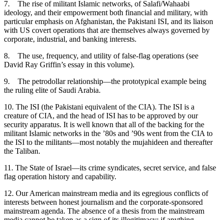
7.
The rise of militant Islamic networks, of Salafi/Wahaabi
ideology, and their empowerment both financial and military, with
particular emphasis on Afghanistan, the Pakistani ISI, and its liaison
with US covert operations that are themselves always governed by
corporate, industrial, and banking interests.
8.
The use, frequency, and utility of false-flag operations (see
David Ray Griffin’s essay in this volume).
9.
The petrodollar relationship—the prototypical example being
the ruling elite of Saudi Arabia.
10.
The ISI (the Pakistani equivalent of the CIA). The ISI is a
creature of CIA, and the head of ISI has to be approved by our
security apparatus. It is well known that all of the backing for the
militant Islamic networks in the ’80s and ’90s went from the CIA to
the ISI to the militants—most notably the mujahideen and thereafter
the Taliban.
11.
The State of Israel—its crime syndicates, secret service, and false
flag operation history and capability.
12.
Our American mainstream media and its egregious conflicts of
interests between honest journalism and the corporate-sponsored
mainstream agenda. The absence of a thesis from the mainstream
media cannot be taken as a sign of its illegitimacy; if anything,