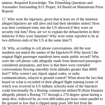
nations. Required Knowledge: The Disturbing Questions and
Anomalies Surrounding 9/11 Proper, All Based on Mainstream Press
Reports
17.
Who were the hijackers, given that at least six of the nineteen
alleged hijackers are still alive and had their identities stolen? How
was their continued entry into the US allowed if they were on
security risk lists? How are we to explain the debaucheries in their
behavior if they were Islamists? Why were some reported to be at
two different ends of the US at the same time?5
18.
Why, according to cell phone conversations, did the seat
numbers not match the names of the hijackers?6 Why haven’t the
original flight passenger manifests been made public record? Why
were the cell phone calls allegedly made from distressed passengers
considered anomalous, and how is that there were extended
conversations flowing smoothly from altitudes greater than 8000
feet?7 Why weren’t any hijack signal codes, or radio
communications, relayed to ground control? What about the fact that
based on what is recorded of their alleged flight training (some of
which was received in US military schools) none of the hijackers
could functionally fly a Boeing commercial airliner?8 (Hani Hanjour
allegedly piloted a Boeing 757 through a 270-degree spiral during a
steep dive, followed by an over-400-miles-per-hour cruise parallel to
the ground so low that it clipped lamp posts 500 feet from the