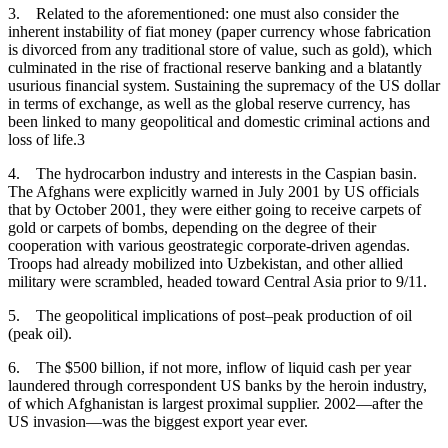
3.
Related to the aforementioned: one must also consider the
inherent instability of fiat money (paper currency whose fabrication
is divorced from any traditional store of value, such as gold), which
culminated in the rise of fractional reserve banking and a blatantly
usurious financial system. Sustaining the supremacy of the US dollar
in terms of exchange, as well as the global reserve currency, has
been linked to many geopolitical and domestic criminal actions and
loss of life.3
4.
The hydrocarbon industry and interests in the Caspian basin.
The Afghans were explicitly warned in July 2001 by US officials
that by October 2001, they were either going to receive carpets of
gold or carpets of bombs, depending on the degree of their
cooperation with various geostrategic corporate-driven agendas.
Troops had already mobilized into Uzbekistan, and other allied
military were scrambled, headed toward Central Asia prior to 9/11.
5.
The geopolitical implications of post–peak production of oil
(peak oil).
6.
The $500 billion, if not more, inflow of liquid cash per year
laundered through correspondent US banks by the heroin industry,
of which Afghanistan is largest proximal supplier. 2002—after the
US invasion—was the biggest export year ever.