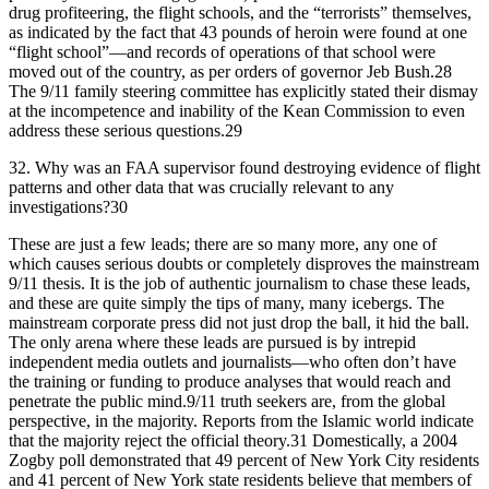
drug profiteering, the flight schools, and the “terrorists” themselves,
as indicated by the fact that 43 pounds of heroin were found at one
“flight school”—and records of operations of that school were
moved out of the country, as per orders of governor Jeb Bush.28
The 9/11 family steering committee has explicitly stated their dismay
at the incompetence and inability of the Kean Commission to even
address these serious questions.29
32.
Why was an FAA supervisor found destroying evidence of flight
patterns and other data that was crucially relevant to any
investigations?30
These are just a few leads; there are so many more, any one of
which causes serious doubts or completely disproves the mainstream
9/11 thesis. It is the job of authentic journalism to chase these leads,
and these are quite simply the tips of many, many icebergs. The
mainstream corporate press did not just drop the ball, it hid the ball.
The only arena where these leads are pursued is by intrepid
independent media outlets and journalists—who often don’t have
the training or funding to produce analyses that would reach and
penetrate the public mind.9/11 truth seekers are, from the global
perspective, in the majority. Reports from the Islamic world indicate
that the majority reject the official theory.31 Domestically, a 2004
Zogby poll demonstrated that 49 percent of New York City residents
and 41 percent of New York state residents believe that members of