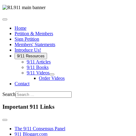
Home
Petition & Members
Sign Petition
Members' Statements
Introduce Us!
9/11 Resources
9/11 Articles
9/11 Books
9/11 Videos
Order Videos
Contact
Search
Important 911 Links
The 9/11 Consensus Panel
911 Blogger.com