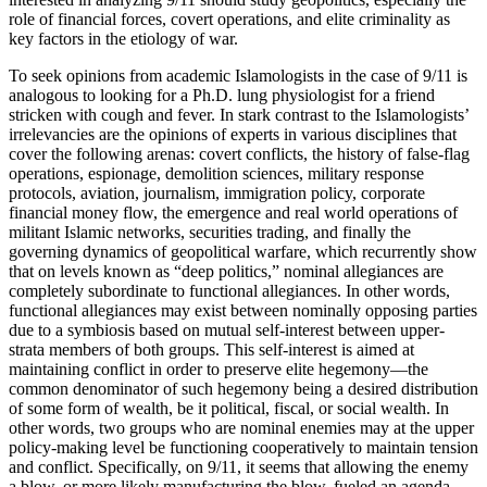
role of financial forces, covert operations, and elite criminality as
key factors in the etiology of war.
To seek opinions from academic Islamologists in the case of 9/11 is
analogous to looking for a Ph.D. lung physiologist for a friend
stricken with cough and fever. In stark contrast to the Islamologists’
irrelevancies are the opinions of experts in various disciplines that
cover the following arenas: covert conflicts, the history of false-flag
operations, espionage, demolition sciences, military response
protocols, aviation, journalism, immigration policy, corporate
financial money flow, the emergence and real world operations of
militant Islamic networks, securities trading, and finally the
governing dynamics of geopolitical warfare, which recurrently show
that on levels known as “deep politics,” nominal allegiances are
completely subordinate to functional allegiances. In other words,
functional allegiances may exist between nominally opposing parties
due to a symbiosis based on mutual self-interest between upper-
strata members of both groups. This self-interest is aimed at
maintaining conflict in order to preserve elite hegemony—the
common denominator of such hegemony being a desired distribution
of some form of wealth, be it political, fiscal, or social wealth. In
other words, two groups who are nominal enemies may at the upper
policy-making level be functioning cooperatively to maintain tension
and conflict. Specifically, on 9/11, it seems that allowing the enemy
a blow, or more likely manufacturing the blow, fueled an agenda