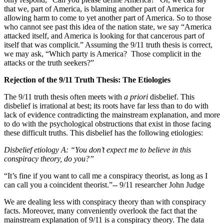
that we, part of America, is blaming another part of America for
allowing harm to come to yet another part of America. So to those
who cannot see past this idea of the nation state, we say “America
attacked itself, and America is looking for that cancerous part of
itself that was complicit.” Assuming the 9/11 truth thesis is correct,
we may ask, “Which party is America?
Those complicit in the
attacks or the truth seekers?”
Rejection of the 9/11 Truth Thesis: The Etiologies
The 9/11 truth thesis often meets with
a priori
disbelief. This
disbelief is irrational at best; its roots have far less than to do with
lack of evidence contradicting the mainstream explanation, and more
to do with the psychological obstructions that exist in those facing
these difficult truths. This disbelief has the following etiologies:
Disbelief etiology A: “You don’t expect me to believe in this
conspiracy theory, do you?”
“It’s fine if you want to call me a conspiracy theorist, as long as I
can call you a coincident theorist.”-- 9/11 researcher John Judge
We are dealing less with conspiracy theory than with conspiracy
facts. Moreover, many conveniently overlook the fact that the
mainstream explanation of 9/11 is a conspiracy theory. The data