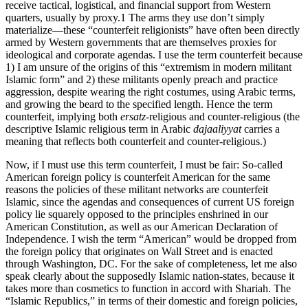
receive tactical, logistical, and financial support from Western
quarters, usually by proxy.1 The arms they use don’t simply
materialize—these “counterfeit religionists” have often been directly
armed by Western governments that are themselves proxies for
ideological and corporate agendas. I use the term counterfeit because
1) I am unsure of the origins of this “extremism in modern militant
Islamic form” and 2) these militants openly preach and practice
aggression, despite wearing the right costumes, using Arabic terms,
and growing the beard to the specified length. Hence the term
counterfeit, implying both
ersatz
-religious and counter-religious (the
descriptive Islamic religious term in Arabic
dajaaliyyat
carries a
meaning that reflects both counterfeit and counter-religious.)
Now, if I must use this term counterfeit, I must be fair: So-called
American foreign policy is counterfeit American for the same
reasons the policies of these militant networks are counterfeit
Islamic, since the agendas and consequences of current US foreign
policy lie squarely opposed to the principles enshrined in our
American Constitution, as well as our American Declaration of
Independence. I wish the term “American” would be dropped from
the foreign policy that originates on Wall Street and is enacted
through Washington, DC. For the sake of completeness, let me also
speak clearly about the supposedly Islamic nation-states, because it
takes more than cosmetics to function in accord with Shariah. The
“Islamic Republics,” in terms of their domestic and foreign policies,