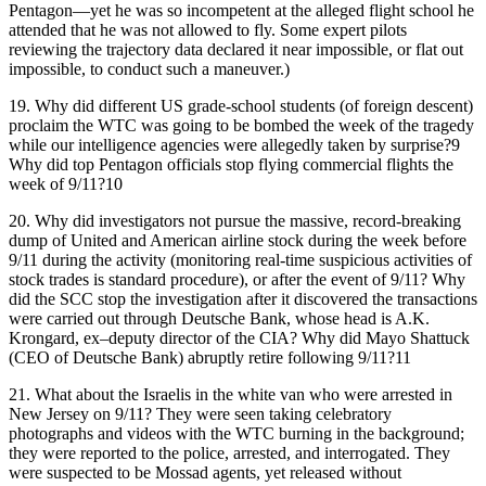
Pentagon—yet he was so incompetent at the alleged flight school he
attended that he was not allowed to fly. Some expert pilots
reviewing the trajectory data declared it near impossible, or flat out
impossible, to conduct such a maneuver.)
19.
Why did different US grade-school students (of foreign descent)
proclaim the WTC was going to be bombed the week of the tragedy
while our intelligence agencies were allegedly taken by surprise?9
Why did top Pentagon officials stop flying commercial flights the
week of 9/11?10
20.
Why did investigators not pursue the massive, record-breaking
dump of United and American airline stock during the week before
9/11 during the activity (monitoring real-time suspicious activities of
stock trades is standard procedure), or after the event of 9/11? Why
did the SCC stop the investigation after it discovered the transactions
were carried out through Deutsche Bank, whose head is A.K.
Krongard, ex–deputy director of the CIA? Why did Mayo Shattuck
(CEO of Deutsche Bank) abruptly retire following 9/11?11
21.
What about the Israelis in the white van who were arrested in
New Jersey on 9/11? They were seen taking celebratory
photographs and videos with the WTC burning in the background;
they were reported to the police, arrested, and interrogated. They
were suspected to be Mossad agents, yet released without