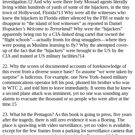
investigation.12 And why were there forty Mossad agents literally
living within hundreds of yards of some of the hijackers, in the tiny
town of Hollywood, Florida?13 Why were all the witnesses who
knew the hijackers in Florida either silenced by the FBI or made to
disappear to “the island of lost witnesses” as reported in Daniel
Hopsicker’s
Welcome to Terrorland
? Why were the “hijackers”
apparently being run by a CIA-linked drug cartel that owned the
“flight schools”—actually fronts for drug smugglers—where they
were posing as Muslims learning to fly? Why the attempted cover-
up of the fact that the “hijackers” were brought to the US by the
CIA and trained at US military facilities?14
22.
Why the scores of documented accounts of foreknowledge of
this event from a diverse source base? To assume “we were taken by
surprise” is ludicrous. For example. one New York–based military
communications operator left his post, phoned his brother who was
in WTC 2, and told him to leave immediately. It seems that he knew
a second plane attack was imminent, yet no one was sounding any
alarms to evacuate the thousand or so people who were alive at the
time.15
23.
What hit the Pentagon? As this book is going to press, five years
after the tragedy, there is still zero evidence it was a Boeing. The
place is sprawling with video surveillance, yet no video is available,
except for the few frames from a parking lot surveillance camera that