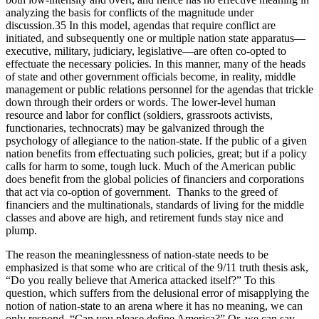
analyzing the basis for conflicts of the magnitude under
discussion.35 In this model, agendas that require conflict are
initiated, and subsequently one or multiple nation state apparatus—
executive, military, judiciary, legislative—are often co-opted to
effectuate the necessary policies. In this manner, many of the heads
of state and other government officials become, in reality, middle
management or public relations personnel for the agendas that trickle
down through their orders or words. The lower-level human
resource and labor for conflict (soldiers, grassroots activists,
functionaries, technocrats) may be galvanized through the
psychology of allegiance to the nation-state. If the public of a given
nation benefits from effectuating such policies, great; but if a policy
calls for harm to some, tough luck. Much of the American public
does benefit from the global policies of financiers and corporations
that act via co-option of government.
Thanks to the greed of
financiers and the multinationals, standards of living for the middle
classes and above are high, and retirement funds stay nice and
plump.
The reason the meaninglessness of nation-state needs to be
emphasized is that some who are critical of the 9/11 truth thesis ask,
“Do you really believe that America attacked itself?” To this
question, which suffers from the delusional error of misapplying the
notion of nation-state to an arena where it has no meaning, we can
only respond, “Can you please define America?” Or, we can say