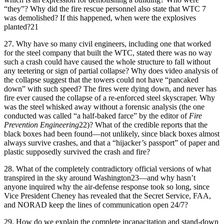
“they”? Why did the fire rescue personnel also state that WTC 7
was demolished? If this happened, when were the explosives
planted?21
27.
Why have so many civil engineers, including one that worked
for the steel company that built the WTC, stated there was no way
such a crash could have caused the whole structure to fall without
any teetering or sign of partial collapse? Why does video analysis of
the collapse suggest that the towers could not have “pancaked
down” with such speed? The fires were dying down, and never has
fire ever caused the collapse of a re-enforced steel skyscraper. Why
was the steel whisked away without a forensic analysis (the one
conducted was called “a half-baked farce” by the editor of
Fire
Prevention Engineering
22)? What of the credible reports that the
black boxes had been found—not unlikely, since black boxes almost
always survive crashes, and that a “hijacker’s passport” of paper and
plastic supposedly survived the crash and fire?
28.
What of the completely contradictory official versions of what
transpired in the sky around Washington23—and why hasn’t
anyone inquired why the air-defense response took so long, since
Vice President Cheney has revealed that the Secret Service, FAA,
and NORAD keep the lines of communication open 24/7?
29.
How do we explain the complete incapacitation and stand-down