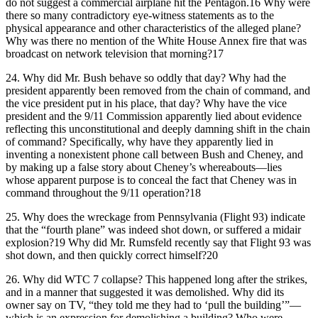
do not suggest a commercial airplane hit the Pentagon.16 Why were
there so many contradictory eye-witness statements as to the
physical appearance and other characteristics of the alleged plane?
Why was there no mention of the White House Annex fire that was
broadcast on network television that morning?17
24.
Why did Mr. Bush behave so oddly that day? Why had the
president apparently been removed from the chain of command, and
the vice president put in his place, that day? Why have the vice
president and the 9/11 Commission apparently lied about evidence
reflecting this unconstitutional and deeply damning shift in the chain
of command? Specifically, why have they apparently lied in
inventing a nonexistent phone call between Bush and Cheney, and
by making up a false story about Cheney’s whereabouts—lies
whose apparent purpose is to conceal the fact that Cheney was in
command throughout the 9/11 operation?18
25.
Why does the wreckage from Pennsylvania (Flight 93) indicate
that the “fourth plane” was indeed shot down, or suffered a midair
explosion?19 Why did Mr. Rumsfeld recently say that Flight 93 was
shot down, and then quickly correct himself?20
26.
Why did WTC 7 collapse? This happened long after the strikes,
and in a manner that suggested it was demolished. Why did its
owner say on TV, “they told me they had to ‘pull the building’”—
which is an expression for demolishing a building? Who were