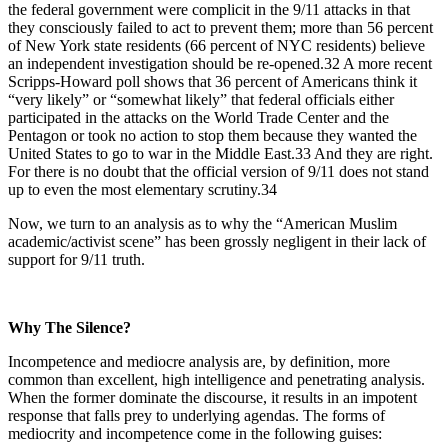
the federal government were complicit in the 9/11 attacks in that
they consciously failed to act to prevent them; more than 56 percent
of New York state residents (66 percent of NYC residents) believe
an independent investigation should be re-opened.32 A more recent
Scripps-Howard poll shows that 36 percent of Americans think it
“very likely” or “somewhat likely” that federal officials either
participated in the attacks on the World Trade Center and the
Pentagon or took no action to stop them because they wanted the
United States to go to war in the Middle East.33 And they are right.
For there is no doubt that the official version of 9/11 does not stand
up to even the most elementary scrutiny.34
Now, we turn to an analysis as to why the “American Muslim
academic/activist scene” has been grossly negligent in their lack of
support for 9/11 truth.
Why The Silence?
Incompetence and mediocre analysis are, by definition, more
common than excellent, high intelligence and penetrating analysis.
When the former dominate the discourse, it results in an impotent
response that falls prey to underlying agendas. The forms of
mediocrity and incompetence come in the following guises: