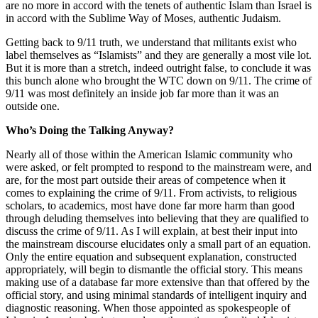
are no more in accord with the tenets of authentic Islam than Israel is
in accord with the Sublime Way of Moses, authentic Judaism.
Getting back to 9/11 truth, we understand that militants exist who
label themselves as “Islamists” and they are generally a most vile lot.
But it is more than a stretch, indeed outright false, to conclude it was
this bunch alone who brought the WTC down on 9/11. The crime of
9/11 was most definitely an inside job far more than it was an
outside one.
Who’s Doing the Talking Anyway?
Nearly all of those within the American Islamic community who
were asked, or felt prompted to respond to the mainstream were, and
are, for the most part outside their areas of competence when it
comes to explaining the crime of 9/11. From activists, to religious
scholars, to academics, most have done far more harm than good
through deluding themselves into believing that they are qualified to
discuss the crime of 9/11. As I will explain, at best their input into
the mainstream discourse elucidates only a small part of an equation.
Only the entire equation and subsequent explanation, constructed
appropriately, will begin to dismantle the official story. This means
making use of a database far more extensive than that offered by the
official story, and using minimal standards of intelligent inquiry and
diagnostic reasoning. When those appointed as spokespeople of