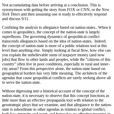
Not accumulating data before arriving at a conclusion. This is
synonymous with getting the story from FOX or CNN, or the
New
York Times
and then assuming one is ready to effectively respond
and discuss 9/11.
Confining the analysis to allegiance based on nation-states.. When it
comes to geopolitics, the concept of the nation-state is largely
superfluous. The governing dynamics of geopolitical conflict
transcends allegiances based on the idea of nation-states.
Indeed,
the concept of nation-state is more of a public relations tool at this
level than anything else. Simply looking at fiscal flow, how else can
you explain the unbelievable sums of taxpayer money (and now
jobs) that flow to other lands and peoples, while the “citizens of this
country” often live in poor conditions, especially in rural and inner-
city areas? From this perspective alone, the nation-state based on
geographical borders has very little meaning. The architects of the
agendas that cause geopolitical conflicts are rarely seeking above all
to serve the nation-state.
Without digressing into a historical account of the concept of the
nation-state, it is necessary to observe that this concept functions as
little more than an effective propaganda tool with relation to the
geostrategic ploys that we examine, and that allegiance to the nation-
state is subordinate to other agendas in relation to global conflict,
both low-intensity and overt, and hence has no effective meaning in