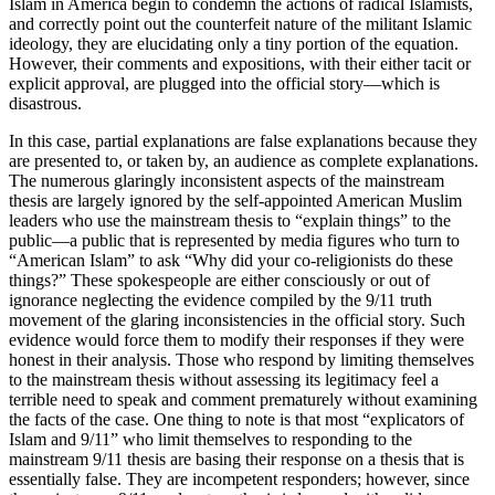
Islam in America begin to condemn the actions of radical Islamists,
and correctly point out the counterfeit nature of the militant Islamic
ideology, they are elucidating only a tiny portion of the equation.
However, their comments and expositions, with their either tacit or
explicit approval, are plugged into the official story—which is
disastrous.
In this case, partial explanations are false explanations because they
are presented to, or taken by, an audience as complete explanations.
The numerous glaringly inconsistent aspects of the mainstream
thesis are largely ignored by the self-appointed American Muslim
leaders who use the mainstream thesis to “explain things” to the
public—a public that is represented by media figures who turn to
“American Islam” to ask “Why did your co-religionists do these
things?” These spokespeople are either consciously or out of
ignorance neglecting the evidence compiled by the 9/11 truth
movement of the glaring inconsistencies in the official story. Such
evidence would force them to modify their responses if they were
honest in their analysis. Those who respond by limiting themselves
to the mainstream thesis without assessing its legitimacy feel a
terrible need to speak and comment prematurely without examining
the facts of the case. One thing to note is that most “explicators of
Islam and 9/11” who limit themselves to responding to the
mainstream 9/11 thesis are basing their response on a thesis that is
essentially false. They are incompetent responders; however, since