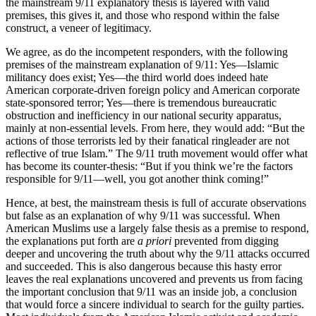
the mainstream 9/11 explanatory thesis is layered with valid
premises, this gives it, and those who respond within the false
construct, a veneer of legitimacy.
We agree, as do the incompetent responders, with the following
premises of the mainstream explanation of 9/11: Yes—Islamic
militancy does exist; Yes—the third world does indeed hate
American corporate-driven foreign policy and American corporate
state-sponsored terror; Yes—there is tremendous bureaucratic
obstruction and inefficiency in our national security apparatus,
mainly at non-essential levels. From here, they would add: “But the
actions of those terrorists led by their fanatical ringleader are not
reflective of true Islam.” The 9/11 truth movement would offer what
has become its counter-thesis: “But if you think we’re the factors
responsible for 9/11—well, you got another think coming!”
Hence, at best, the mainstream thesis is full of accurate observations
but false as an explanation of why 9/11 was successful. When
American Muslims use a largely false thesis as a premise to respond,
the explanations put forth are
a priori
prevented from digging
deeper and uncovering the truth about why the 9/11 attacks occurred
and succeeded. This is also dangerous because this hasty error
leaves the real explanations uncovered and prevents us from facing
the important conclusion that 9/11 was an inside job, a conclusion
that would force a sincere individual to search for the guilty parties.