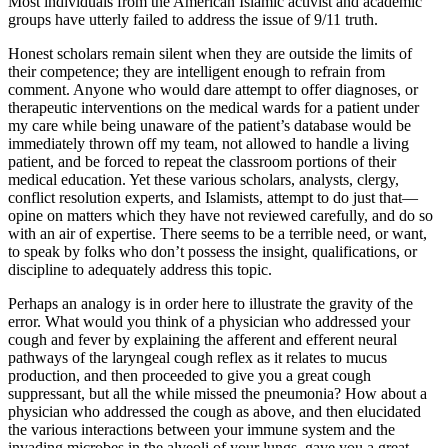
Most individuals from the American Islamic activist and academic
groups have utterly failed to address the issue of 9/11 truth.
Honest scholars remain silent when they are outside the limits of
their competence; they are intelligent enough to refrain from
comment. Anyone who would dare attempt to offer diagnoses, or
therapeutic interventions on the medical wards for a patient under
my care while being unaware of the patient’s database would be
immediately thrown off my team, not allowed to handle a living
patient, and be forced to repeat the classroom portions of their
medical education. Yet these various scholars, analysts, clergy,
conflict resolution experts, and Islamists, attempt to do just that—
opine on matters which they have not reviewed carefully, and do so
with an air of expertise. There seems to be a terrible need, or want,
to speak by folks who don’t possess the insight, qualifications, or
discipline to adequately address this topic.
Perhaps an analogy is in order here to illustrate the gravity of the
error. What would you think of a physician who addressed your
cough and fever by explaining the afferent and efferent neural
pathways of the laryngeal cough reflex as it relates to mucus
production, and then proceeded to give you a great cough
suppressant, but all the while missed the pneumonia? How about a
physician who addressed the cough as above, and then elucidated
the various interactions between your immune system and the
invading microbes in the alveoli of your lungs, gave you a great