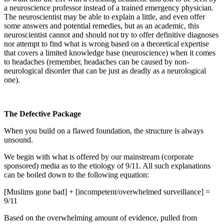
a neuroscience professor instead of a trained emergency physician.
The neuroscientist may be able to explain a little, and even offer
some answers and potential remedies, but as an academic, this
neuroscientist cannot and should not try to offer definitive diagnoses
nor attempt to find what is wrong based on a theoretical expertise
that covers a limited knowledge base (neuroscience) when it comes
to headaches (remember, headaches can be caused by non-
neurological disorder that can be just as deadly as a neurological
one).
The Defective Package
When you build on a flawed foundation, the structure is always
unsound.
We begin with what is offered by our mainstream (corporate
sponsored) media as to the etiology of 9/11. All such explanations
can be boiled down to the following equation:
[Muslims gone bad] + [incompetent/overwhelmed surveillance] =
9/11
Based on the overwhelming amount of evidence, pulled from