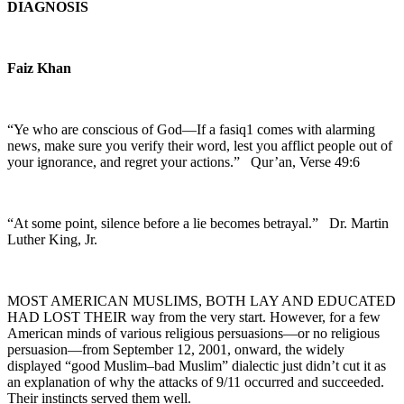
DIAGNOSIS
Faiz Khan
“Ye who are conscious of God—If a fasiq1 comes with alarming
news, make sure you verify their word, lest you afflict people out of
your ignorance, and regret your actions.”
Qur’an, Verse 49:6
“At some point, silence before a lie becomes betrayal.”
Dr. Martin
Luther King, Jr.
MOST AMERICAN MUSLIMS, BOTH LAY AND EDUCATED
HAD LOST THEIR way from the very start. However, for a few
American minds of various religious persuasions—or no religious
persuasion—from September 12, 2001, onward, the widely
displayed “good Muslim–bad Muslim” dialectic just didn’t cut it as
an explanation of why the attacks of 9/11 occurred and succeeded.
Their instincts served them well.