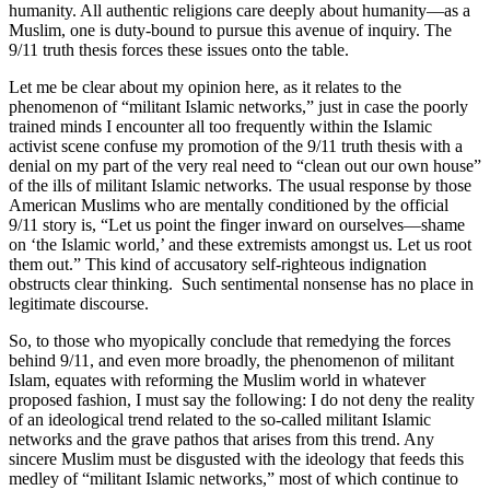
humanity. All authentic religions care deeply about humanity—as a
Muslim, one is duty-bound to pursue this avenue of inquiry. The
9/11 truth thesis forces these issues onto the table.
Let me be clear about my opinion here, as it relates to the
phenomenon of “militant Islamic networks,” just in case the poorly
trained minds I encounter all too frequently within the Islamic
activist scene confuse my promotion of the 9/11 truth thesis with a
denial on my part of the very real need to “clean out our own house”
of the ills of militant Islamic networks. The usual response by those
American Muslims who are mentally conditioned by the official
9/11 story is, “Let us point the finger inward on ourselves—shame
on ‘the Islamic world,’ and these extremists amongst us. Let us root
them out.” This kind of accusatory self-righteous indignation
obstructs clear thinking.
Such sentimental nonsense has no place in
legitimate discourse.
So, to those who myopically conclude that remedying the forces
behind 9/11, and even more broadly, the phenomenon of militant
Islam, equates with reforming the Muslim world in whatever
proposed fashion, I must say the following: I do not deny the reality
of an ideological trend related to the so-called militant Islamic
networks and the grave pathos that arises from this trend. Any
sincere Muslim must be disgusted with the ideology that feeds this
medley of “militant Islamic networks,” most of which continue to